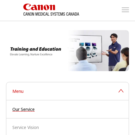
Menu
Our Service
Service Vision