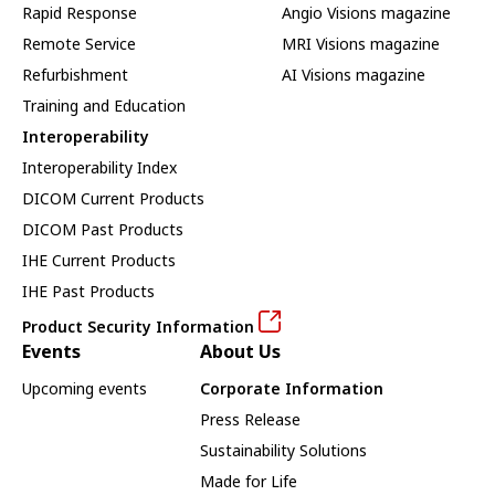
Rapid Response
Angio Visions magazine
Remote Service
MRI Visions magazine
Refurbishment
AI Visions magazine
Training and Education
Interoperability
Interoperability Index
DICOM Current Products
DICOM Past Products
IHE Current Products
IHE Past Products
Product Security Information
Events
About Us
Upcoming events
Corporate Information
Press Release
Sustainability Solutions
Made for Life