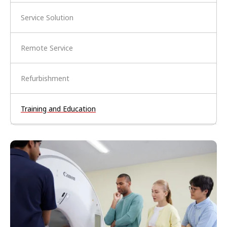
Service Solution
Remote Service
Refurbishment
Training and Education