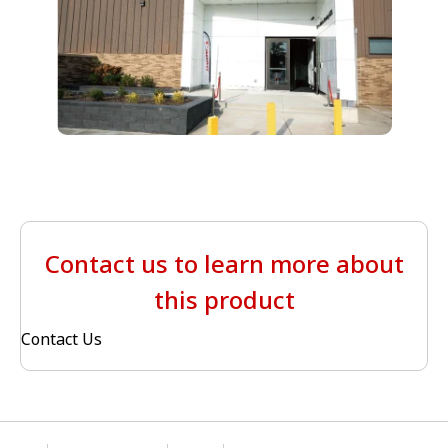
Contact us to learn more about
this product
Contact Us