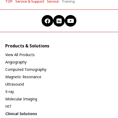
TOP
Service & Support
Service
Training
Products & Solutions
View All Products
Angiography
Computed Tomography
Magnetic Resonance
Ultrasound
X-ray
Molecular Imaging
HIT
Clinical Solutions