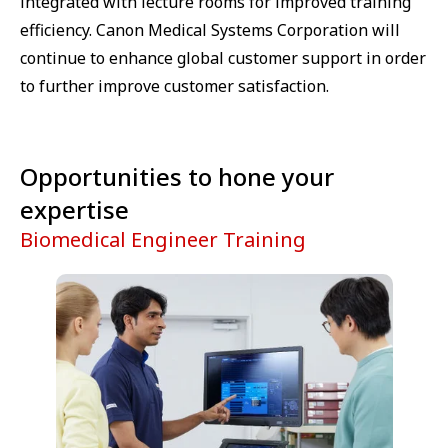
integrated with lecture rooms for improved training
efficiency. Canon Medical Systems Corporation will
continue to enhance global customer support in order
to further improve customer satisfaction.
Opportunities to hone your
expertise
Biomedical Engineer Training