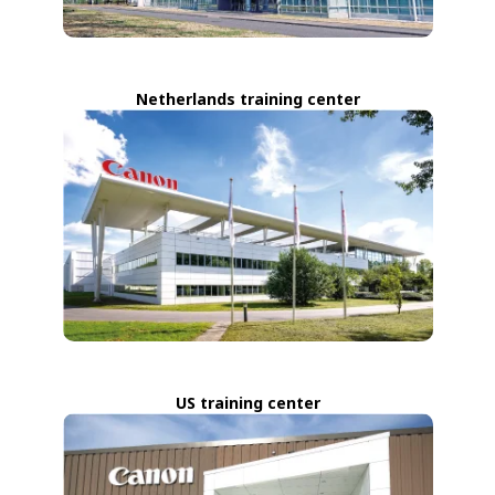
Netherlands training center
US training center