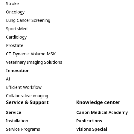
Stroke
Oncology
Lung Cancer Screening
SportsMed
Cardiology
Prostate
CT Dynamic Volume MSK
Veterinary Imaging Solutions
Innovation
AI
Efficient Workflow
Collaborative imaging
Service & Support
Knowledge center
Service
Canon Medical Academy
Installation
Publications
Service Programs
Visions Special