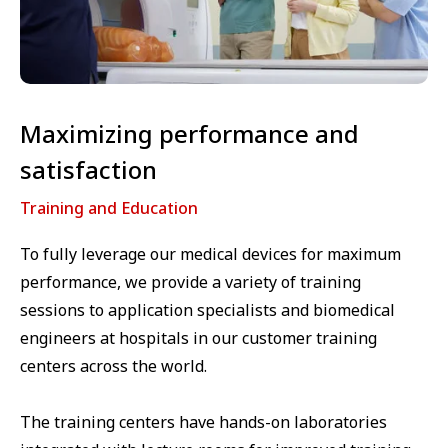
Maximizing performance and
satisfaction
Training and Education
To fully leverage our medical devices for maximum
performance, we provide a variety of training
sessions to application specialists and biomedical
engineers at hospitals in our customer training
centers across the world.
The training centers have hands-on laboratories