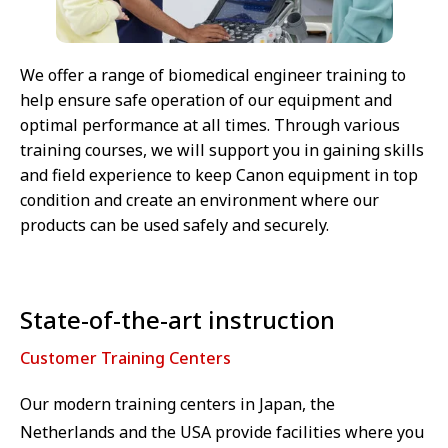
We offer a range of biomedical engineer training to
help ensure safe operation of our equipment and
optimal performance at all times. Through various
training courses, we will support you in gaining skills
and field experience to keep Canon equipment in top
condition and create an environment where our
products can be used safely and securely.
State-of-the-art instruction
Customer Training Centers
Our modern training centers in Japan, the
Netherlands and the USA provide facilities where you