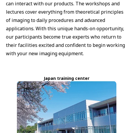
can interact with our products. The workshops and
lectures cover everything from theoretical principles
of imaging to daily procedures and advanced
applications. With this unique hands-on opportunity,
our participants become true experts who return to
their facilities excited and confident to begin working
with your new imaging equipment.
Japan training center