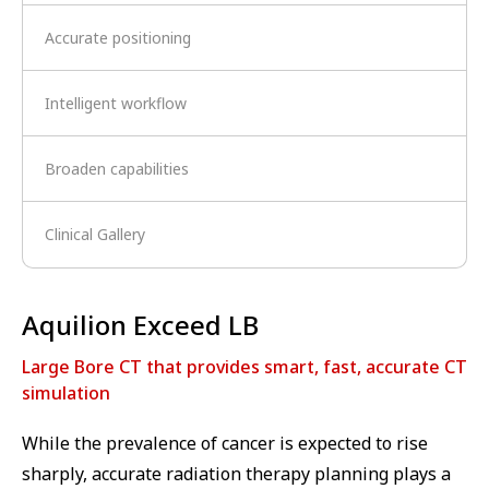
Accurate positioning
Intelligent workflow
Broaden capabilities
Clinical Gallery
Aquilion Exceed LB
Large Bore CT that provides smart, fast, accurate CT
simulation
While the prevalence of cancer is expected to rise
sharply, accurate radiation therapy planning plays a