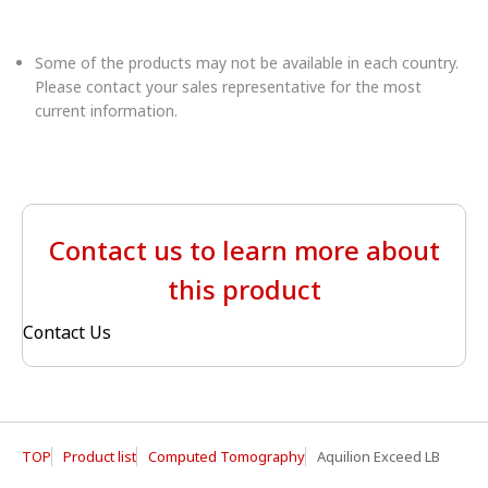
Some of the products may not be available in each country.
Please contact your sales representative for the most
current information.
Contact us to learn more about
this product
Contact Us
TOP
Product list
Computed Tomography
Aquilion Exceed LB