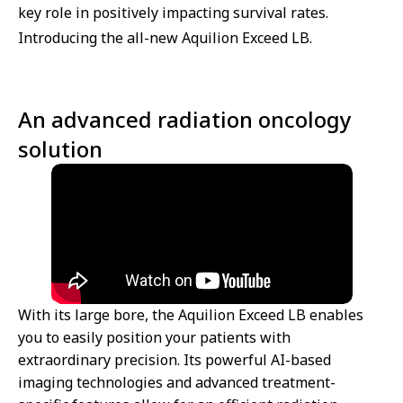
key role in positively impacting survival rates.
Introducing the all-new Aquilion Exceed LB.
An advanced radiation oncology
solution
With its large bore, the Aquilion Exceed LB enables
you to easily position your patients with
extraordinary precision. Its powerful AI-based
imaging technologies and advanced treatment-