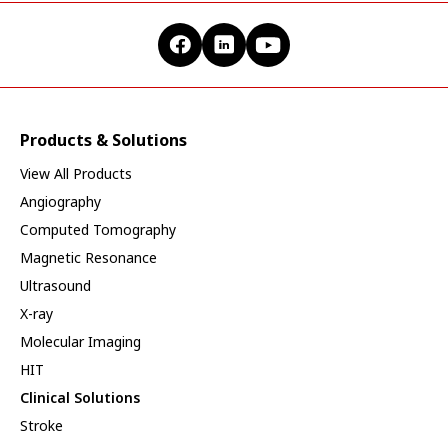
Products & Solutions
View All Products
Angiography
Computed Tomography
Magnetic Resonance
Ultrasound
X-ray
Molecular Imaging
HIT
Clinical Solutions
Stroke