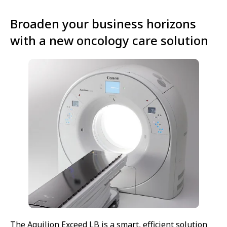
Broaden your business horizons
with a new oncology care solution
The Aquilion Exceed LB is a smart, efficient solution