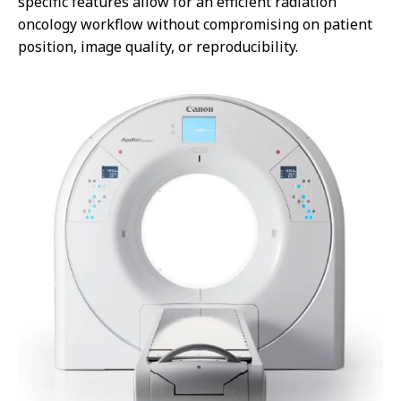
specific features allow for an efficient radiation
oncology workflow without compromising on patient
position, image quality, or reproducibility.