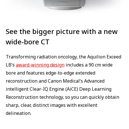
See the bigger picture with a new
wide-bore CT
Transforming radiation oncology, the Aquilion Exceed
LB’s
award-winning design
includes a 90 cm wide
bore and features edge-to-edge extended
reconstruction and Canon Medical’s Advanced
intelligent Clear-IQ Engine (AiCE) Deep Learning
Reconstruction technology, so you can quickly obtain
sharp, clear, distinct images with excellent
delineation.