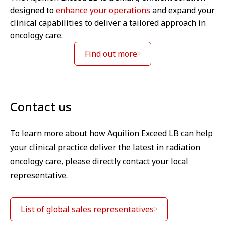
designed to
enhance your operations
and expand your
clinical capabilities to deliver a tailored approach in
oncology care.
Find out more
Contact us
To learn more about how Aquilion Exceed LB can help
your clinical practice deliver the latest in radiation
oncology care, please directly contact your local
representative.
List of global sales representatives