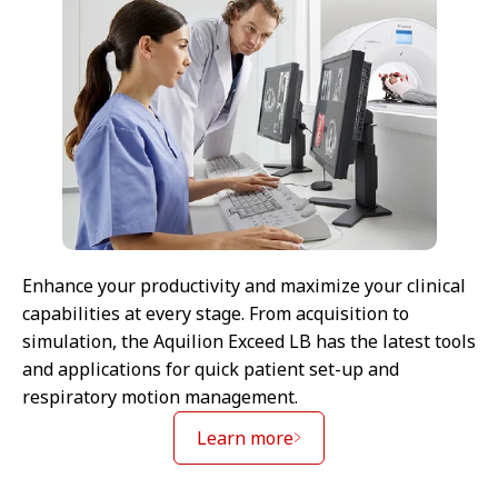
Enhance your productivity and maximize your clinical
capabilities at every stage. From acquisition to
simulation, the Aquilion Exceed LB has the latest tools
and applications for quick patient set-up and
respiratory motion management.
Learn more