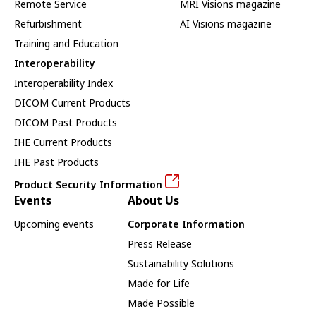
Remote Service
MRI Visions magazine
Refurbishment
AI Visions magazine
Training and Education
Interoperability
Interoperability Index
DICOM Current Products
DICOM Past Products
IHE Current Products
IHE Past Products
Product Security Information
Events
About Us
Upcoming events
Corporate Information
Press Release
Sustainability Solutions
Made for Life
Made Possible