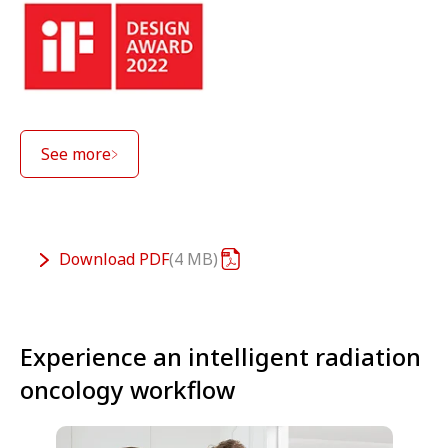
See more
Download
PDF
4 MB
Experience an intelligent radiation
oncology workflow