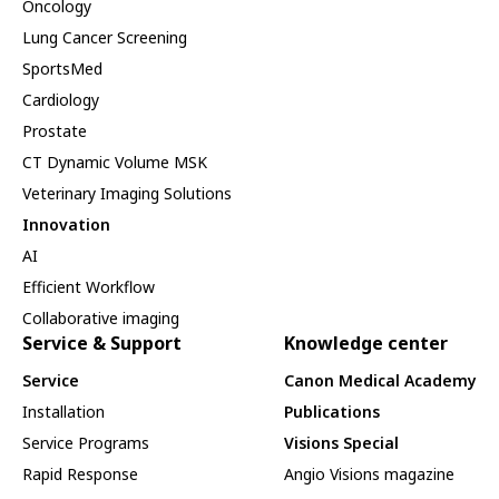
Oncology
Lung Cancer Screening
SportsMed
Cardiology
Prostate
CT Dynamic Volume MSK
Veterinary Imaging Solutions
Innovation
AI
Efficient Workflow
Collaborative imaging
Service & Support
Knowledge center
Service
Canon Medical Academy
Installation
Publications
Service Programs
Visions Special
Rapid Response
Angio Visions magazine