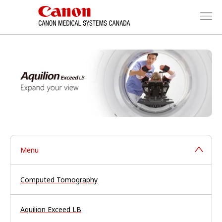
Menu
Computed Tomography
Aquilion Exceed LB