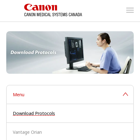
Menu
Download Protocols
Vantage Orian