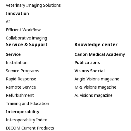
Veterinary Imaging Solutions
Innovation
AI
Efficient Workflow
Collaborative imaging
Service & Support
Knowledge center
Service
Canon Medical Academy
Installation
Publications
Service Programs
Visions Special
Rapid Response
Angio Visions magazine
Remote Service
MRI Visions magazine
Refurbishment
AI Visions magazine
Training and Education
Interoperability
Interoperability Index
DICOM Current Products