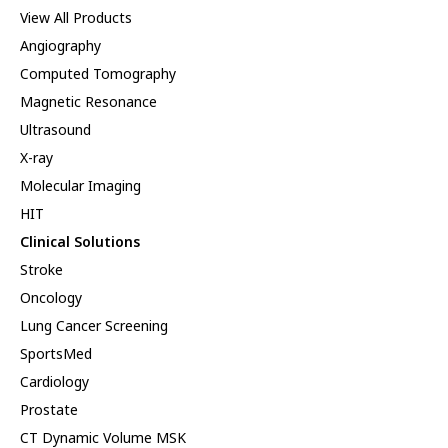
View All Products
Angiography
Computed Tomography
Magnetic Resonance
Ultrasound
X-ray
Molecular Imaging
HIT
Clinical Solutions
Stroke
Oncology
Lung Cancer Screening
SportsMed
Cardiology
Prostate
CT Dynamic Volume MSK