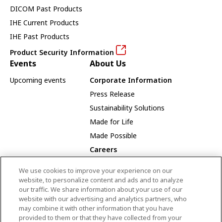
DICOM Past Products
IHE Current Products
IHE Past Products
Product Security Information
Events
About Us
Upcoming events
Corporate Information
Press Release
Sustainability Solutions
Made for Life
Made Possible
Careers
Careers Opportunities
We use cookies to improve your experience on our
Our Way
website, to personalize content and ads and to analyze
our traffic. We share information about your use of our
Employee Recognition Award Winners
website with our advertising and analytics partners, who
may combine it with other information that you have
provided to them or that they have collected from your