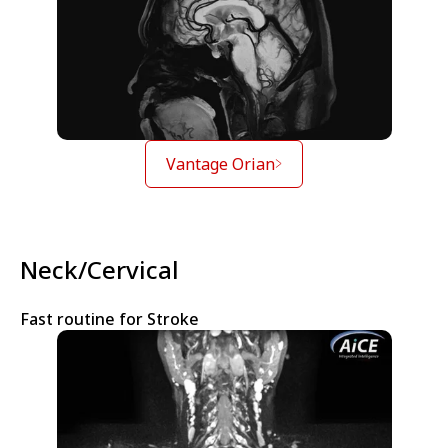
Vantage Orian
Neck/Cervical
Fast routine for Stroke