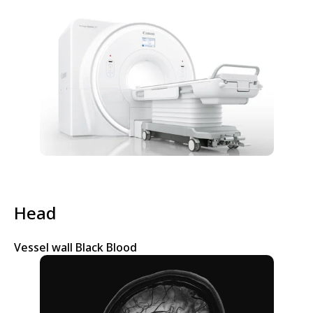
Head
Vessel wall Black Blood