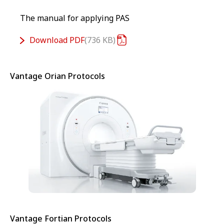
The manual for applying PAS
Download
PDF
736 KB
Vantage Orian Protocols
Vantage Fortian Protocols