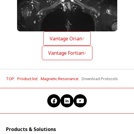
Vantage Orian
Vantage Fortian
TOP
Product list
Magnetic Resonance
Download Protocols
Products & Solutions