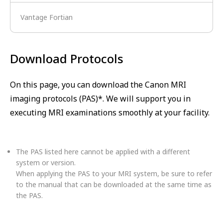
Vantage Fortian
Download Protocols
On this page, you can download the Canon MRI
imaging protocols (PAS)*. We will support you in
executing MRI examinations smoothly at your facility.
The PAS listed here cannot be applied with a different
system or version.
When applying the PAS to your MRI system, be sure to refer
to the manual that can be downloaded at the same time as
the PAS.