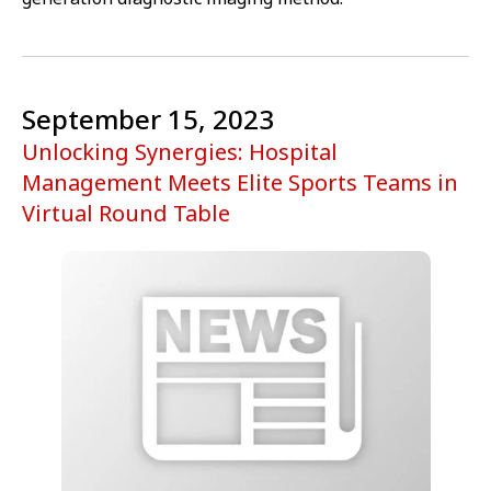
September 15, 2023
Unlocking Synergies: Hospital
Management Meets Elite Sports Teams in
Virtual Round Table