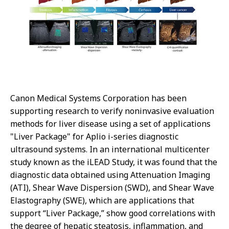
Canon Medical Systems Corporation has been
supporting research to verify noninvasive evaluation
methods for liver disease using a set of applications
"Liver Package" for Aplio i-series diagnostic
ultrasound systems. In an international multicenter
study known as the iLEAD Study, it was found that the
diagnostic data obtained using Attenuation Imaging
(ATI), Shear Wave Dispersion (SWD), and Shear Wave
Elastography (SWE), which are applications that
support “Liver Package,” show good correlations with
the degree of hepatic steatosis, inflammation, and