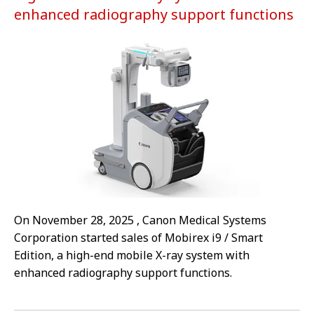
enhanced radiography support functions
On November 28, 2025 , Canon Medical Systems
Corporation started sales of Mobirex i9 / Smart
Edition, a high-end mobile X-ray system with
enhanced radiography support functions.