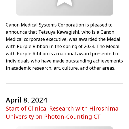
Canon Medical Systems Corporation is pleased to
announce that Tetsuya Kawagishi, who is a Canon
Medical corporate executive, was awarded the Medal
with Purple Ribbon in the spring of 2024. The Medal
with Purple Ribbon is a national award presented to
individuals who have made outstanding achievements
in academic research, art, culture, and other areas.
April 8, 2024
Start of Clinical Research with Hiroshima
University on Photon-Counting CT