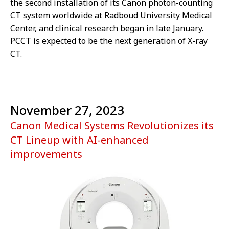
the second installation of its Canon photon-counting
CT system worldwide at Radboud University Medical
Center, and clinical research began in late January.
PCCT is expected to be the next generation of X-ray
CT.
November 27, 2023
Canon Medical Systems Revolutionizes its
CT Lineup with AI-enhanced
improvements