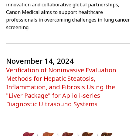
innovation and collaborative global partnerships,
Canon Medical aims to support healthcare
professionals in overcoming challenges in lung cancer
screening.
November 14, 2024
Verification of Noninvasive Evaluation
Methods for Hepatic Steatosis,
Inflammation, and Fibrosis Using the
"Liver Package" for Aplio i-series
Diagnostic Ultrasound Systems