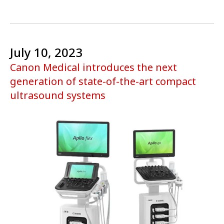
July 10, 2023
Canon Medical introduces the next
generation of state-of-the-art compact
ultrasound systems