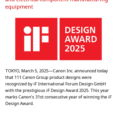
equipment
TOKYO, March 5, 2025—Canon Inc. announced today
that 111 Canon Group product designs were
recognized by iF International Forum Design GmbH
with the prestigious iF Design Award 2025. This year
marks Canon's 31st consecutive year of winning the iF
Design Award.