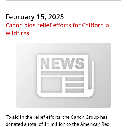
February 15, 2025
Canon aids relief efforts for California
wildfires
To aid in the relief efforts, the Canon Group has
donated a total of $1 million to the American Red