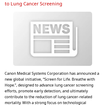
to Lung Cancer Screening
Canon Medical Systems Corporation has announced a
new global initiative, “Screen for Life. Breathe with
Hope.”, designed to advance lung cancer screening
efforts, promote early detection, and ultimately
contribute to the reduction of lung cancer-related
mortality. With a strong focus on technological