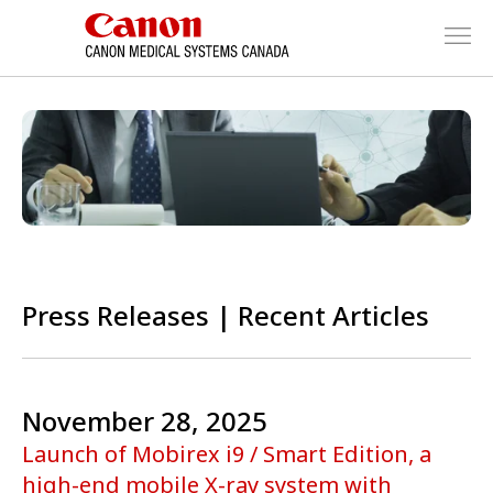
Press Releases | Recent Articles
November 28, 2025
Launch of Mobirex i9 / Smart Edition, a
high-end mobile X-ray system with