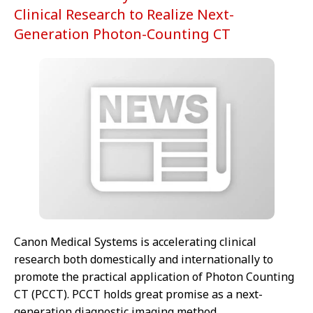
Clinical Research to Realize Next-
Generation Photon-Counting CT
Canon Medical Systems is accelerating clinical
research both domestically and internationally to
promote the practical application of Photon Counting
CT (PCCT). PCCT holds great promise as a next-
generation diagnostic imaging method.