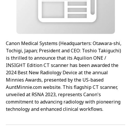
Canon Medical Systems (Headquarters: Otawara-shi,
Tochigi, Japan; President and CEO: Toshio Takiguchi)
is thrilled to announce that its Aquilion ONE /
INSIGHT Edition CT scanner has been awarded the
2024 Best New Radiology Device at the annual
Minnies Awards, presented by the US-based
AuntMinnie.com website. This flagship CT scanner,
unveiled at RSNA 2023, represents Canon's
commitment to advancing radiology with pioneering
technology and enhanced clinical workflows.