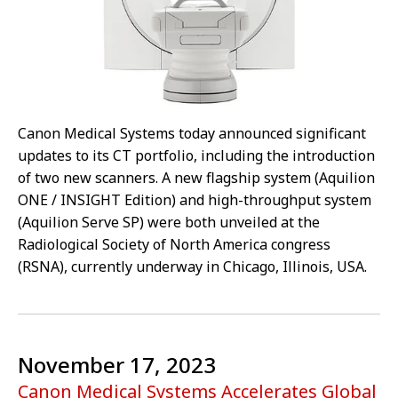
Canon Medical Systems today announced significant
updates to its CT portfolio, including the introduction
of two new scanners. A new flagship system (Aquilion
ONE / INSIGHT Edition) and high-throughput system
(Aquilion Serve SP) were both unveiled at the
Radiological Society of North America congress
(RSNA), currently underway in Chicago, Illinois, USA.
November 17, 2023
Canon Medical Systems Accelerates Global