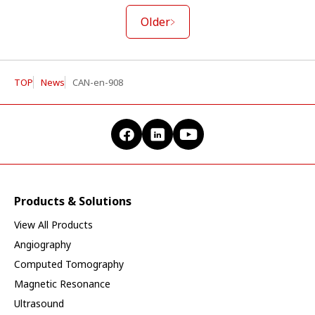
Older
TOP
News
CAN-en-908
Products & Solutions
View All Products
Angiography
Computed Tomography
Magnetic Resonance
Ultrasound