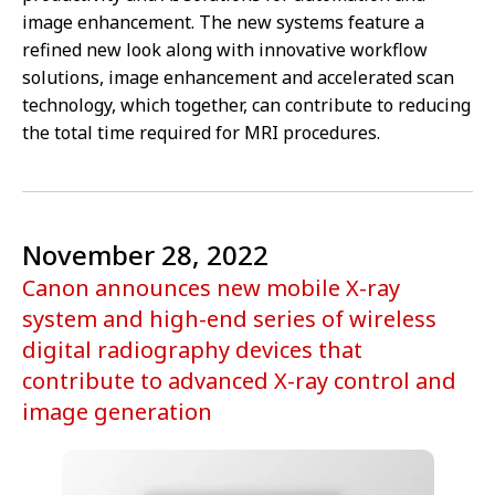
image enhancement. The new systems feature a
refined new look along with innovative workflow
solutions, image enhancement and accelerated scan
technology, which together, can contribute to reducing
the total time required for MRI procedures.
November 28, 2022
Canon announces new mobile X-ray
system and high-end series of wireless
digital radiography devices that
contribute to advanced X-ray control and
image generation