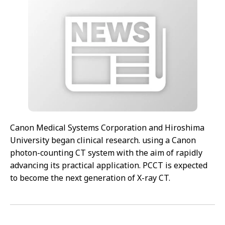
Canon Medical Systems Corporation and Hiroshima
University began clinical research. using a Canon
photon-counting CT system with the aim of rapidly
advancing its practical application. PCCT is expected
to become the next generation of X-ray CT.