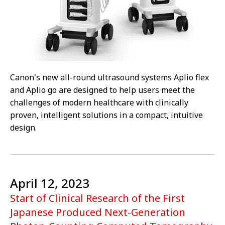
Canon's new all-round ultrasound systems Aplio flex
and Aplio go are designed to help users meet the
challenges of modern healthcare with clinically
proven, intelligent solutions in a compact, intuitive
design.
April 12, 2023
Start of Clinical Research of the First
Japanese Produced Next-Generation