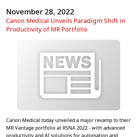
November 28, 2022
Canon Medical Unveils Paradigm Shift in
Productivity of MR Portfolio
Canon Medical today unveiled a major revamp to their
MR Vantage portfolio at RSNA 2022 - with advanced
productivity and AI solutions for automation and