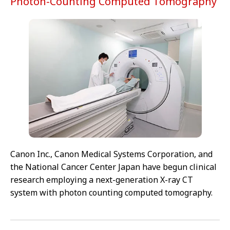
Photon-Counting Computed Tomography
Canon Inc., Canon Medical Systems Corporation, and
the National Cancer Center Japan have begun clinical
research employing a next-generation X-ray CT
system with photon counting computed tomography.