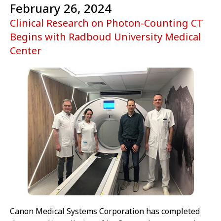
February 26, 2024
Clinical Research on Photon-Counting CT
Begins with Radboud University Medical
Center
Canon Medical Systems Corporation has completed