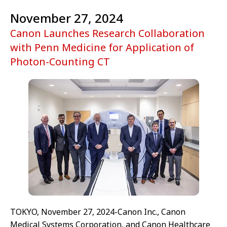
November 27, 2024
Canon Launches Research Collaboration
with Penn Medicine for Application of
Photon-Counting CT
TOKYO, November 27, 2024-Canon Inc., Canon
Medical Systems Corporation, and Canon Healthcare