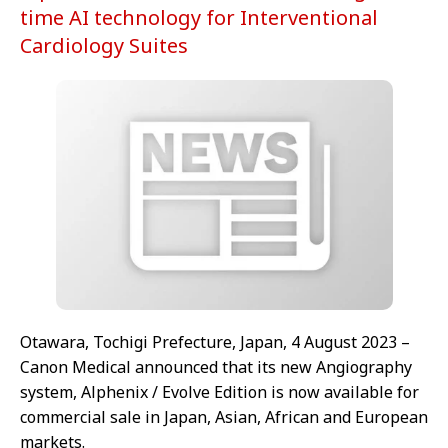
time AI technology for Interventional
Cardiology Suites
Otawara, Tochigi Prefecture, Japan, 4 August 2023 –
Canon Medical announced that its new Angiography
system, Alphenix / Evolve Edition is now available for
commercial sale in Japan, Asian, African and European
markets.