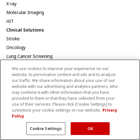
X-ray
Molecular Imaging
HIT
Clinical Solutions
Stroke
Oncology
Lung Cancer Screening
SportsMed
We use cookies to improve your experience on our
Cardiology
website, to personalize content and ads and to analyze
our traffic. We share information about your use of our
Prostate
website with our advertising and analytics partners, who
CT Dynamic Volume MSK
may combine it with other information that you have
provided to them or that they have collected from your
Veterinary Imaging Solutions
use of their services. Please click [Cookie Settings] to
Innovation
customize your cookie settings on our website.
Privacy
Policy
AI
Efficient Workflow
Cookie Settings
OK
Collaborative imaging