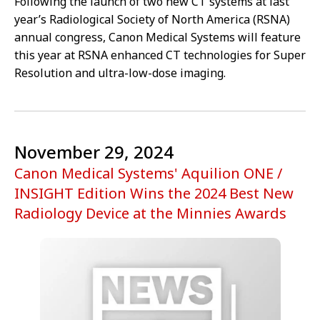
Following the launch of two new CT systems at last
year’s Radiological Society of North America (RSNA)
annual congress, Canon Medical Systems will feature
this year at RSNA enhanced CT technologies for Super
Resolution and ultra-low-dose imaging.
November 29, 2024
Canon Medical Systems' Aquilion ONE /
INSIGHT Edition Wins the 2024 Best New
Radiology Device at the Minnies Awards