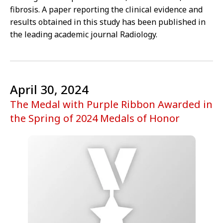
fibrosis. A paper reporting the clinical evidence and
results obtained in this study has been published in
the leading academic journal Radiology.
April 30, 2024
The Medal with Purple Ribbon Awarded in
the Spring of 2024 Medals of Honor