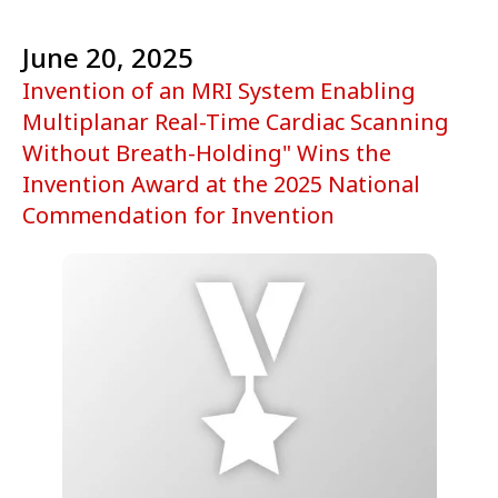
June 20, 2025
Invention of an MRI System Enabling
Multiplanar Real-Time Cardiac Scanning
Without Breath-Holding" Wins the
Invention Award at the 2025 National
Commendation for Invention