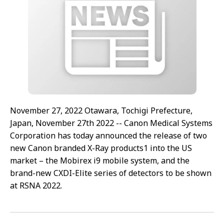
November 27, 2022 Otawara, Tochigi Prefecture,
Japan, November 27th 2022 -- Canon Medical Systems
Corporation has today announced the release of two
new Canon branded X-Ray products1 into the US
market – the Mobirex i9 mobile system, and the
brand-new CXDI-Elite series of detectors to be shown
at RSNA 2022.