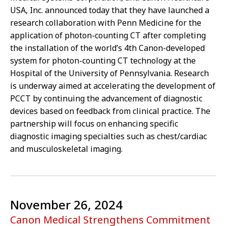
USA, Inc. announced today that they have launched a
research collaboration with Penn Medicine for the
application of photon-counting CT after completing
the installation of the world’s 4th Canon-developed
system for photon-counting CT technology at the
Hospital of the University of Pennsylvania. Research
is underway aimed at accelerating the development of
PCCT by continuing the advancement of diagnostic
devices based on feedback from clinical practice. The
partnership will focus on enhancing specific
diagnostic imaging specialties such as chest/cardiac
and musculoskeletal imaging.
November 26, 2024
Canon Medical Strengthens Commitment