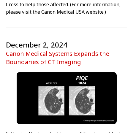
Cross to help those affected. (For more information,
please visit the Canon Medical USA website.)
December 2, 2024
Canon Medical Systems Expands the
Boundaries of CT Imaging