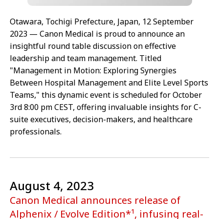
Otawara, Tochigi Prefecture, Japan, 12 September
2023 — Canon Medical is proud to announce an
insightful round table discussion on effective
leadership and team management. Titled
"Management in Motion: Exploring Synergies
Between Hospital Management and Elite Level Sports
Teams," this dynamic event is scheduled for October
3rd 8:00 pm CEST, offering invaluable insights for C-
suite executives, decision-makers, and healthcare
professionals.
August 4, 2023
Canon Medical announces release of
Alphenix / Evolve Edition*¹, infusing real-