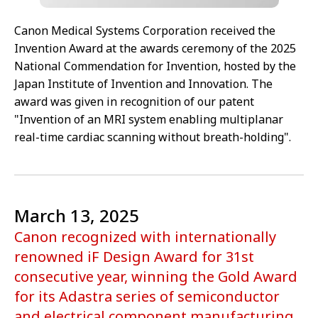
Canon Medical Systems Corporation received the
Invention Award at the awards ceremony of the 2025
National Commendation for Invention, hosted by the
Japan Institute of Invention and Innovation. The
award was given in recognition of our patent
"Invention of an MRI system enabling multiplanar
real-time cardiac scanning without breath-holding".
March 13, 2025
Canon recognized with internationally
renowned iF Design Award for 31st
consecutive year, winning the Gold Award
for its Adastra series of semiconductor
and electrical component manufacturing