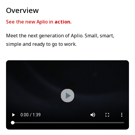
Overview
See the new Aplio in
action.
Meet the next generation of Aplio. Small, smart,
simple and ready to go to work.