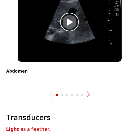
Abdomen
⁠Transducers
Light
as a feather.