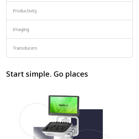
Productivity
Imaging
Transducers
Start simple. Go places