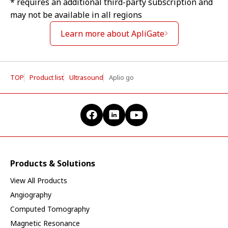
* requires an additional third-party subscription and
may not be available in all regions
Learn more about ApliGate
TOP
Product list
Ultrasound
Aplio go
Products & Solutions
View All Products
Angiography
Computed Tomography
Magnetic Resonance