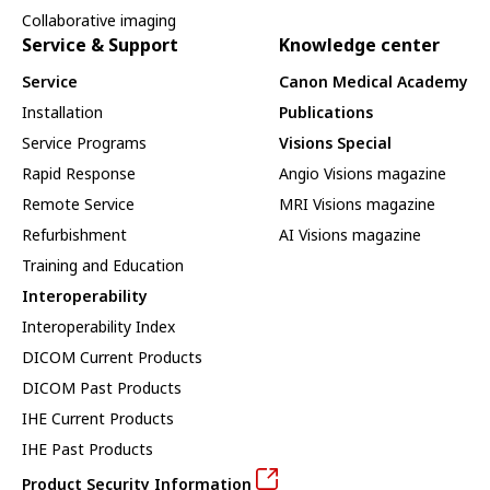
Collaborative imaging
Service & Support
Knowledge center
Service
Canon Medical Academy
Installation
Publications
Service Programs
Visions Special
Rapid Response
Angio Visions magazine
Remote Service
MRI Visions magazine
Refurbishment
AI Visions magazine
Training and Education
Interoperability
Interoperability Index
DICOM Current Products
DICOM Past Products
IHE Current Products
IHE Past Products
Product Security Information