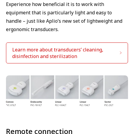
Experience how beneficial it is to work with
equipment that is particularly light and easy to
handle – just like Aplio’s new set of lightweight and
ergonomic transducers.
Learn more about transducers’ cleaning,
disinfection and sterilization
Remote connection