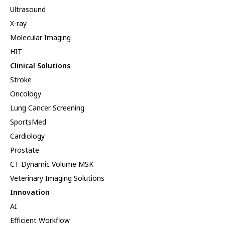
Ultrasound
X-ray
Molecular Imaging
HIT
Clinical Solutions
Stroke
Oncology
Lung Cancer Screening
SportsMed
Cardiology
Prostate
CT Dynamic Volume MSK
Veterinary Imaging Solutions
Innovation
AI
Efficient Workflow