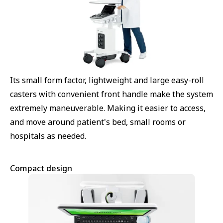
Its small form factor, lightweight and large easy-roll
casters with convenient front handle make the system
extremely maneuverable. Making it easier to access,
and move around patient's bed, small rooms or
hospitals as needed.
Compact design