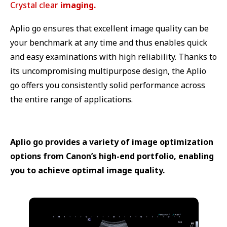
Crystal clear
imaging.
Aplio go ensures that excellent image quality can be
your benchmark at any time and thus enables quick
and easy examinations with high reliability. Thanks to
its uncompromising multipurpose design, the Aplio
go offers you consistently solid performance across
the entire range of applications.
Aplio go provides a variety of image optimization
options from Canon’s high-end portfolio, enabling
you to achieve optimal image quality.