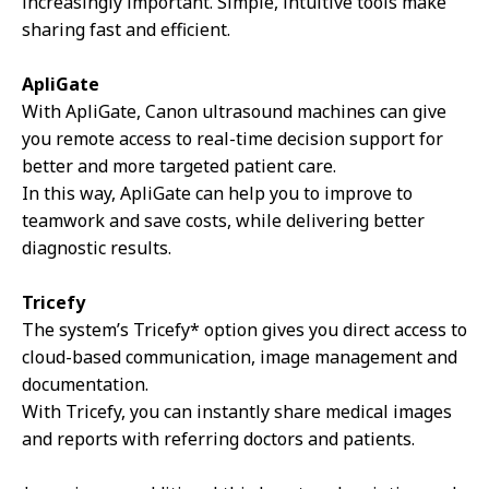
increasingly important. Simple, intuitive tools make
sharing fast and efficient.
ApliGate
With ApliGate, Canon ultrasound machines can give
you remote access to real-time decision support for
better and more targeted patient care.
In this way, ApliGate can help you to improve to
teamwork and save costs, while delivering better
diagnostic results.
Tricefy
The system’s Tricefy* option gives you direct access to
cloud-based communication, image management and
documentation.
With Tricefy, you can instantly share medical images
and reports with referring doctors and patients.