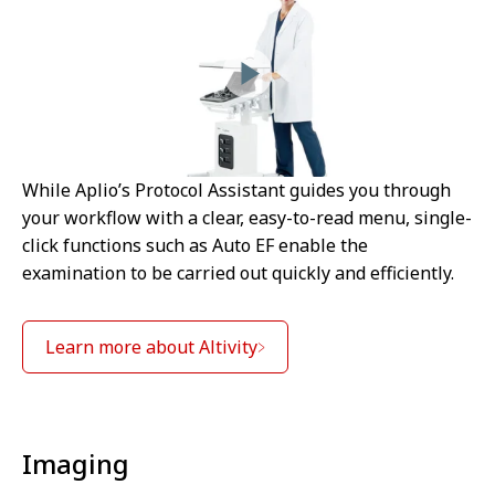
While Aplio’s Protocol Assistant guides you through
your workflow with a clear, easy-to-read menu, single-
click functions such as Auto EF enable the
examination to be carried out quickly and efficiently.
Learn more about Altivity
⁠Imaging