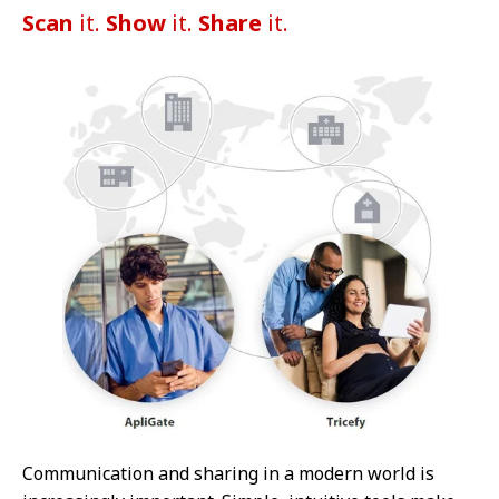
Scan
it.
Show
it.
Share
it.
Communication and sharing in a modern world is