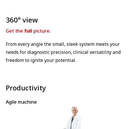
360° view
Get the
full
picture.
From every angle the small, sleek system meets your
needs for diagnostic precision, clinical versatility and
freedom to ignite your potential.
Productivity
Agile machine