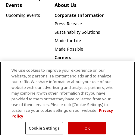
Events
About Us
Upcoming events
Corporate Information
Press Release
Sustainability Solutions
Made for Life
Made Possible
Careers
Careers Opportunities
We use cookies to improve your experience on our
Our Way
website, to personalize content and ads and to analyze
our traffic. We share information about your use of our
Employee Recognition Award Winners
website with our advertising and analytics partners, who
may combine it with other information that you have
provided to them or that they have collected from your
use of their services. Please click [Cookie Settings] to
CANON MEDICAL SYSTEMS CANADA LIMITED
customize your cookie settings on our website.
Privacy
Policy
Terms and Conditions
Privacy Policy
Site Map
© Canon Medical Systems Canada Limited
Cookie Settings
OK