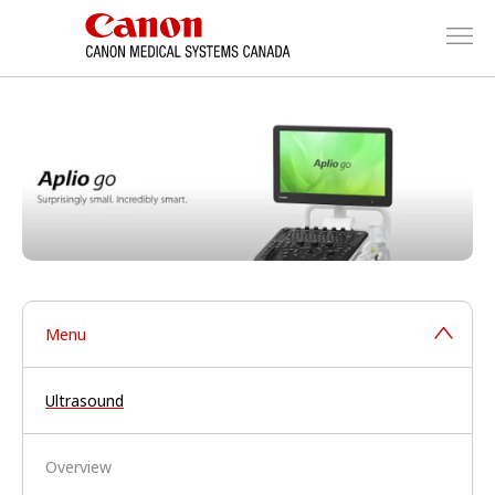
Menu
Ultrasound
Overview