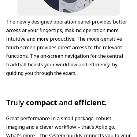
The newly designed operation panel provides better
access at your fingertips, making operation more
intuitive and more productive. The mode-sensitive
touch screen provides direct access to the relevant
functions. The on-screen navigation for the central
trackball boosts your workflow and efficiency, by
guiding you through the exam.
Truly
compact
and
efficient.
Great performance in a small package, robust
imaging and a clever workflow – that’s Aplio go.
What’s more – the system quickly connects you to your