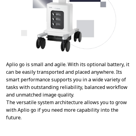
Aplio go is small and agile. With its optional battery, it
can be easily transported and placed anywhere. Its
smart performance supports you in a wide variety of
tasks with outstanding reliability, balanced workflow
and unmatched image quality.
The versatile system architecture allows you to grow
with Aplio go if you need more capability into the
future.