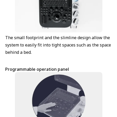
The small footprint and the slimline design allow the
system to easily fit into tight spaces such as the space
behind a bed.
Programmable operation panel