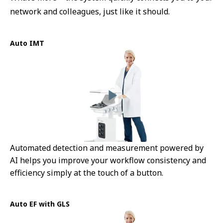
network and colleagues, just like it should.
Auto IMT
Automated detection and measurement powered by
AI helps you improve your workflow consistency and
efficiency simply at the touch of a button.
Auto EF with GLS