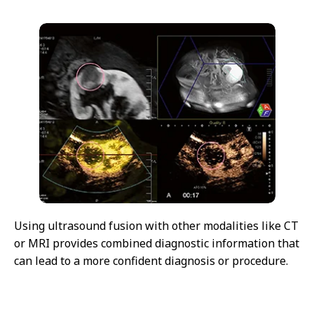
Using ultrasound fusion with other modalities like CT
or MRI provides combined diagnostic information that
can lead to a more confident diagnosis or procedure.