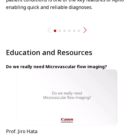
enabling quick and reliable diagnoses.
Education and Resources
Do we really need Microvascular flow imaging?
Prof. Jiro Hata