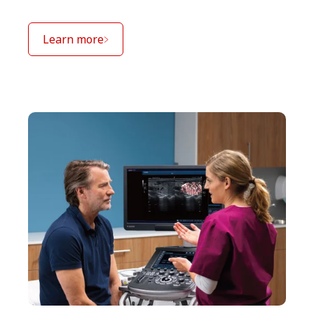
Learn more