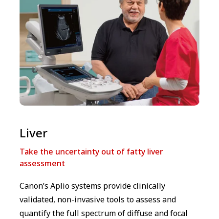
Liver
Take the uncertainty out of fatty liver
assessment
Canon’s Aplio systems provide clinically
validated, non-invasive tools to assess and
quantify the full spectrum of diffuse and focal