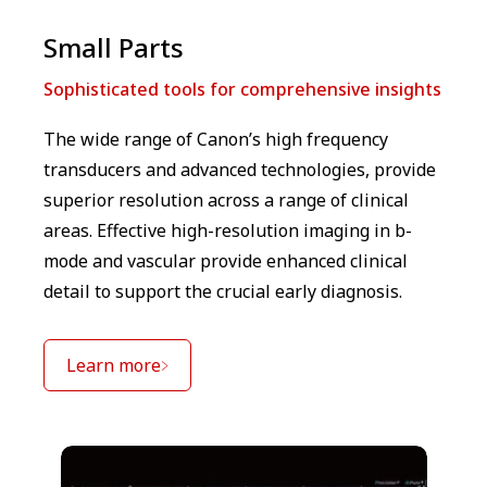
Small Parts
Sophisticated tools for comprehensive insights
The wide range of Canon’s high frequency
transducers and advanced technologies, provide
superior resolution across a range of clinical
areas. Effective high-resolution imaging in b-
mode and vascular provide enhanced clinical
detail to support the crucial early diagnosis.
Learn more