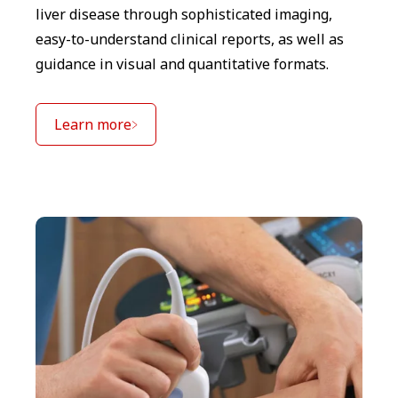
liver disease through sophisticated imaging,
easy-to-understand clinical reports, as well as
guidance in visual and quantitative formats.
Learn more