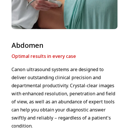
Abdomen
Optimal results in every case
Canon ultrasound systems are designed to
deliver outstanding clinical precision and
departmental productivity. Crystal-clear images
with enhanced resolution, penetration and field
of view, as well as an abundance of expert tools
can help you obtain your diagnostic answer
swiftly and reliably – regardless of a patient's
condition.