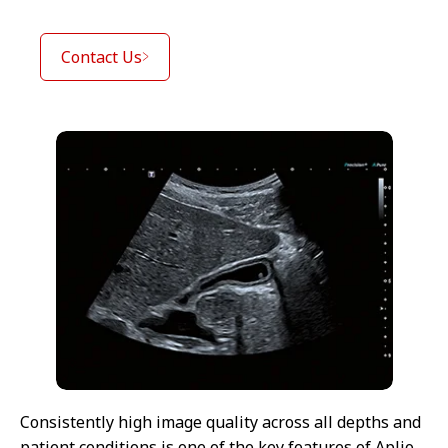
Contact Us
Consistently high image quality across all depths and
patient conditions is one of the key features of Aplio