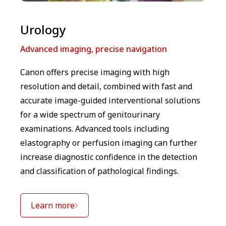
⁠Urology
Advanced imaging, precise navigation
Canon offers precise imaging with high
resolution and detail, combined with fast and
accurate image-guided interventional solutions
for a wide spectrum of genitourinary
examinations. Advanced tools including
elastography or perfusion imaging can further
increase diagnostic confidence in the detection
and classification of pathological findings.
Learn more