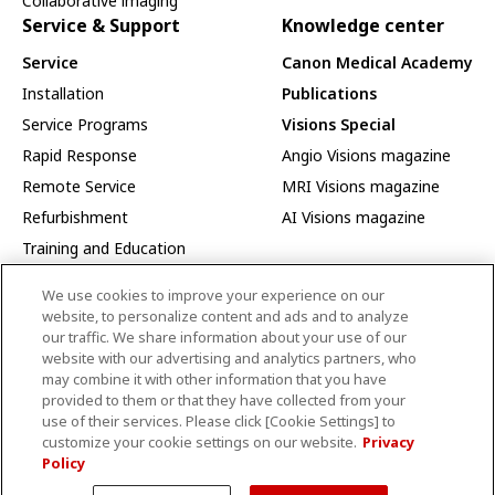
Collaborative imaging
Service & Support
Knowledge center
Service
Canon Medical Academy
Installation
Publications
Service Programs
Visions Special
Rapid Response
Angio Visions magazine
Remote Service
MRI Visions magazine
Refurbishment
AI Visions magazine
Training and Education
Interoperability
We use cookies to improve your experience on our
Interoperability Index
website, to personalize content and ads and to analyze
our traffic. We share information about your use of our
DICOM Current Products
website with our advertising and analytics partners, who
DICOM Past Products
may combine it with other information that you have
provided to them or that they have collected from your
IHE Current Products
use of their services. Please click [Cookie Settings] to
IHE Past Products
customize your cookie settings on our website.
Privacy
Policy
Product Security Information
Events
About Us