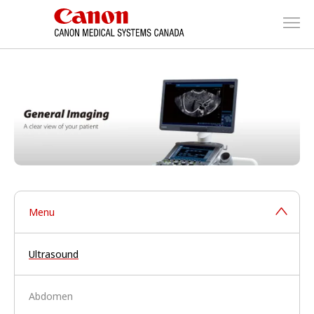
Menu
Ultrasound
Abdomen