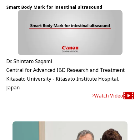
Smart Body Mark for intestinal ultrasound
Dr. Shintaro Sagami
Central for Advanced IBD Research and Treatment
Kitasato University - Kitasato Institute Hospital,
Japan
Watch Video