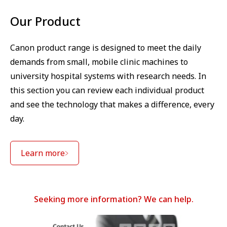
Our Product
Canon product range is designed to meet the daily
demands from small, mobile clinic machines to
university hospital systems with research needs. In
this section you can review each individual product
and see the technology that makes a difference, every
day.
Learn more
Seeking more information? We can help.