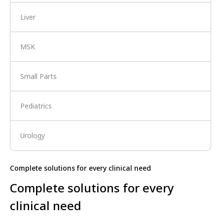
Liver
MSK
Small Parts
Pediatrics
Urology
Complete solutions for every clinical need
Complete solutions for every
clinical need