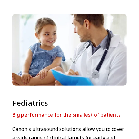
⁠⁠Pediatrics
Big performance for the smallest of patients
Canon's ultrasound solutions allow you to cover
a wide range of clinical targets for early and