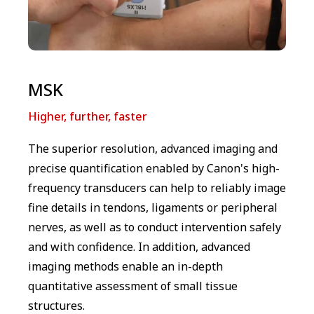
MSK
Higher, further, faster
The superior resolution, advanced imaging and
precise quantification enabled by Canon's high-
frequency transducers can help to reliably image
fine details in tendons, ligaments or peripheral
nerves, as well as to conduct intervention safely
and with confidence. In addition, advanced
imaging methods enable an in-depth
quantitative assessment of small tissue
structures.