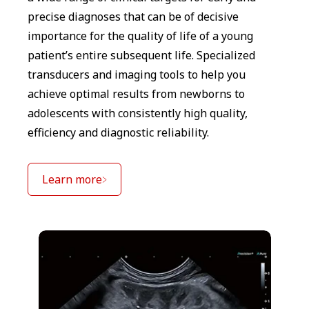
precise diagnoses that can be of decisive
importance for the quality of life of a young
patient’s entire subsequent life. Specialized
transducers and imaging tools to help you
achieve optimal results from newborns to
adolescents with consistently high quality,
efficiency and diagnostic reliability.
Learn more