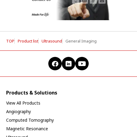
TOP
Product list
Ultrasound
General Imaging
Products & Solutions
View All Products
Angiography
Computed Tomography
Magnetic Resonance