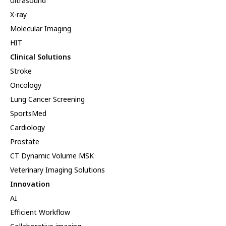
Ultrasound
X-ray
Molecular Imaging
HIT
Clinical Solutions
Stroke
Oncology
Lung Cancer Screening
SportsMed
Cardiology
Prostate
CT Dynamic Volume MSK
Veterinary Imaging Solutions
Innovation
AI
Efficient Workflow