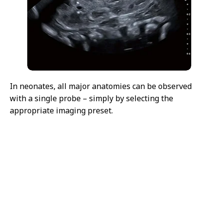
In neonates, all major anatomies can be observed
with a single probe – simply by selecting the
appropriate imaging preset.