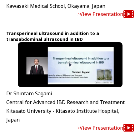
Kawasaki Medical School, Okayama, Japan
View Presentation
Transperineal ultrasound in addition to a
transabdominal ultrasound in IBD
Dr. Shintaro Sagami
Central for Advanced IBD Research and Treatment
Kitasato University - Kitasato Institute Hospital,
Japan
View Presentation