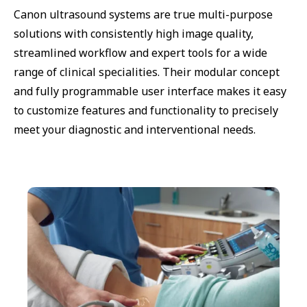
Canon ultrasound systems are true multi-purpose
solutions with consistently high image quality,
streamlined workflow and expert tools for a wide
range of clinical specialities. Their modular concept
and fully programmable user interface makes it easy
to customize features and functionality to precisely
meet your diagnostic and interventional needs.