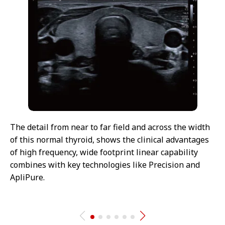
The detail from near to far field and across the width
of this normal thyroid, shows the clinical advantages
of high frequency, wide footprint linear capability
combines with key technologies like Precision and
ApliPure.