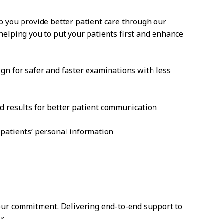
p you provide better patient care through our
 helping you to put your patients first and enhance
ign for safer and faster examinations with less
d results for better patient communication
 patients‘ personal information
 our commitment. Delivering end-to-end support to
r.