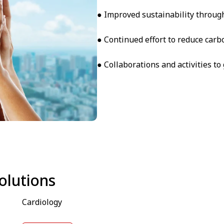
● Improved sustainability through
● Continued effort to reduce carb
● Collaborations and activities t
olutions
Cardiology