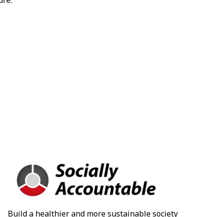
ure.
Build a healthier and more sustainable society