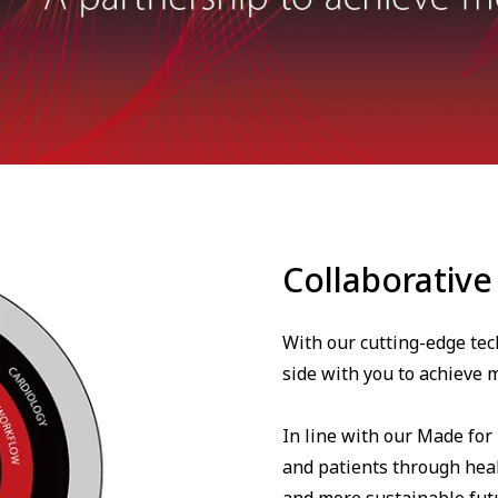
Collaborative
With our cutting-edge tec
side with you to achieve m
In line with our Made for
and patients through heal