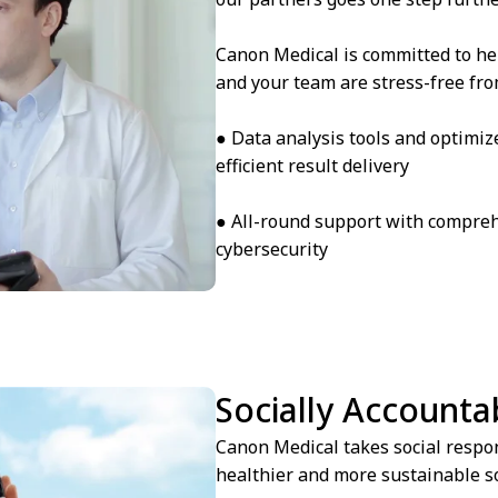
Canon Medical is committed to he
and your team are stress-free from
● Data analysis tools and optimiz
efficient result delivery
● All-round support with compreh
cybersecurity
Socially Accounta
Canon Medical takes social respons
healthier and more sustainable so