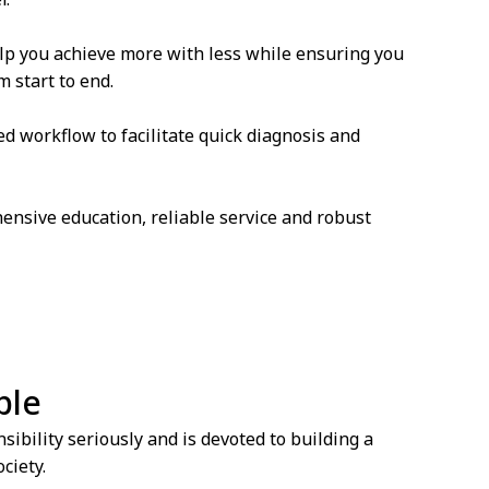
lp you achieve more with less while ensuring you
 start to end.
ed workflow to facilitate quick diagnosis and
ensive education, reliable service and robust
ble
ibility seriously and is devoted to building a
ciety.