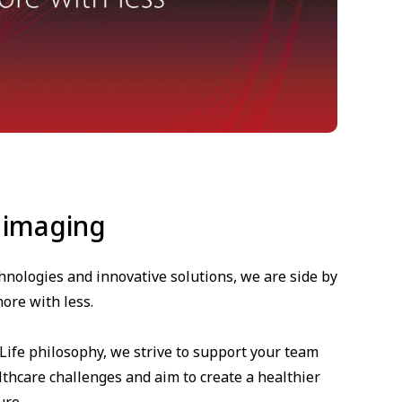
 imaging
hnologies and innovative solutions, we are side by
ore with less.
 Life philosophy, we strive to support your team
thcare challenges and aim to create a healthier