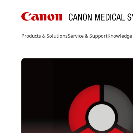
Products & Solutions
Service & Support
Knowledge 
keywo