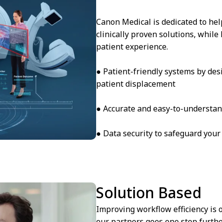
Canon Medical is dedicated to hel
clinically proven solutions, while
patient experience.
● Patient-friendly systems by des
patient displacement
● Accurate and easy-to-understan
● Data security to safeguard your
Solution Based
Improving workflow efficiency is
our partners goes one step furthe