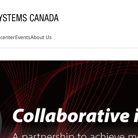
center
Events
About Us
Search
rd
s