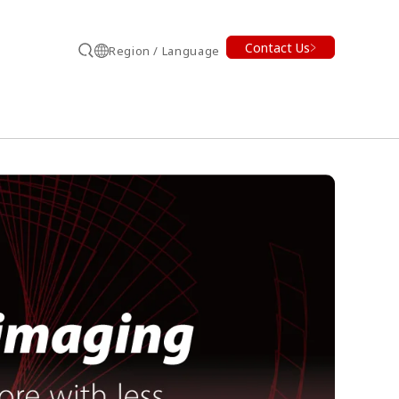
Contact Us
Region / Language
Search
earch