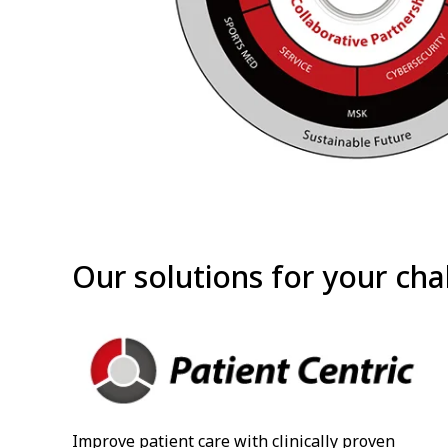
Our solutions for your cha
Improve patient care with clinically proven