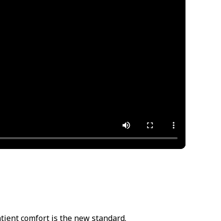
atient comfort is the new standard.