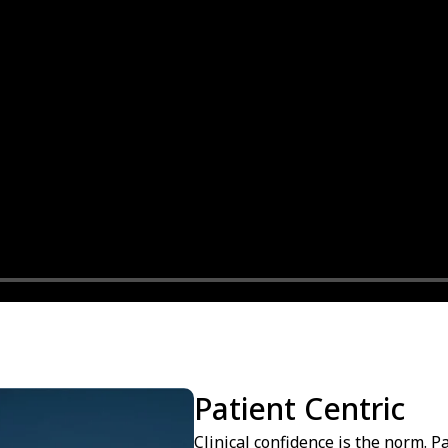
Patient Centric
Clinical confidence is the norm. P