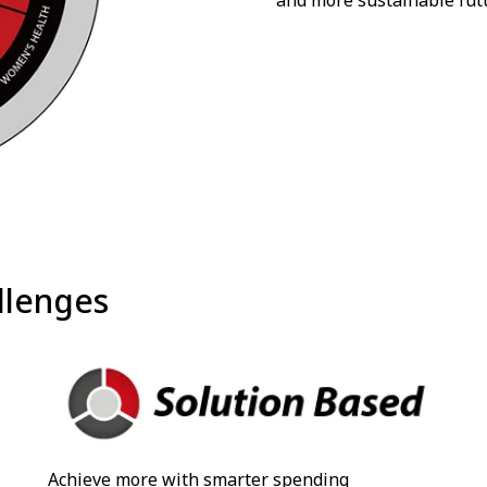
and more sustainable fut
llenges
Achieve more with smarter spending