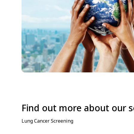
Find out more about our s
Lung Cancer Screening