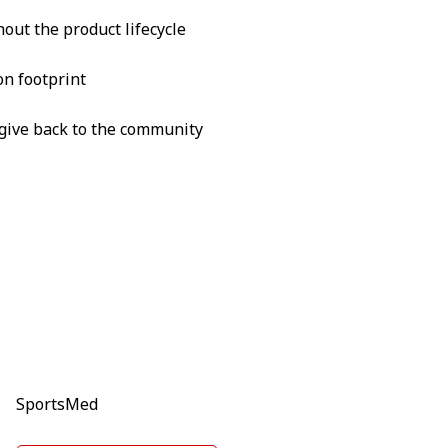
out the product lifecycle
on footprint
o give back to the community
SportsMed