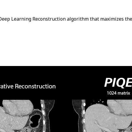
a Deep Learning Reconstruction algorithm that maximizes the