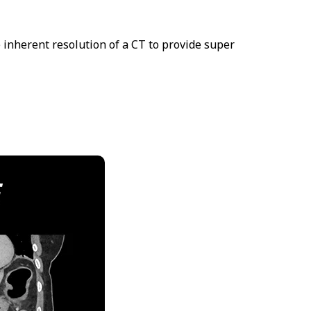
 inherent resolution of a CT to provide super