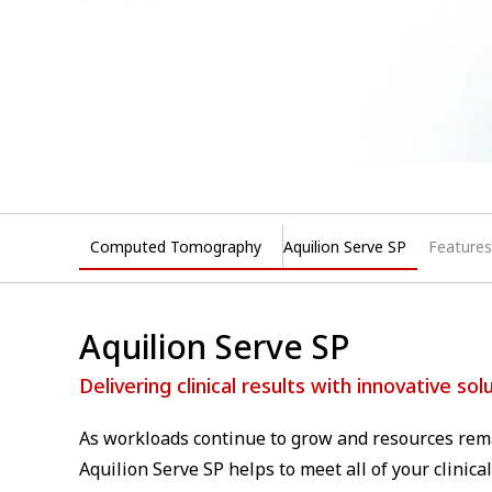
Computed Tomography
Aquilion Serve SP
Features
Aquilion Serve SP
Delivering clinical results with innovative sol
As workloads continue to grow and resources rema
Aquilion Serve SP helps to meet all of your clinic