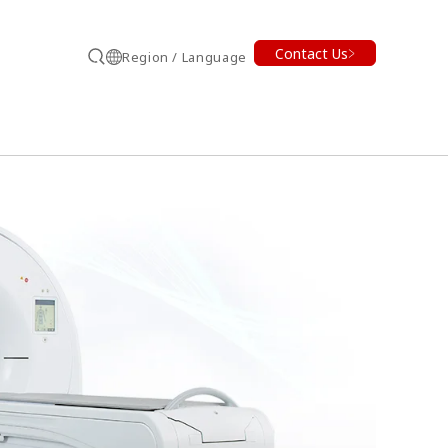
Contact Us
Region / Language
Search
earch