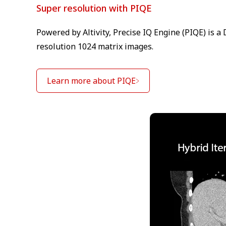
Super resolution with PIQE
Powered by Altivity, Precise IQ Engine (PIQE) is 
resolution 1024 matrix images.
Learn more about PIQE