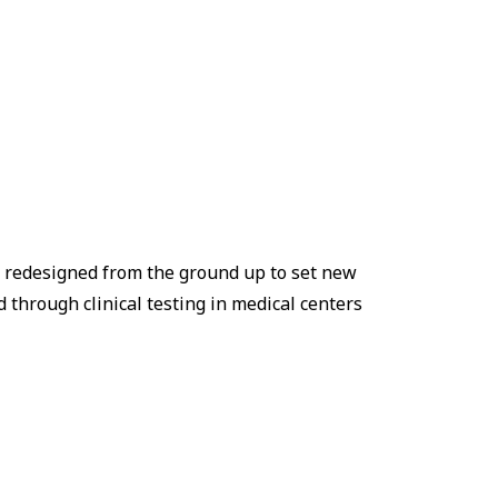
s redesigned from the ground up to set new
 through clinical testing in medical centers