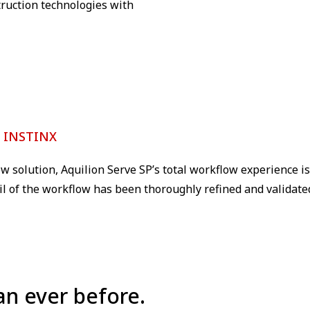
ruction technologies with
h INSTINX
w solution, Aquilion Serve SP’s total workflow experience i
ail of the workflow has been thoroughly refined and validated
an ever before.