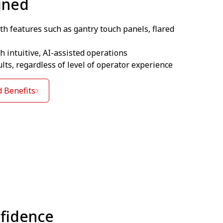
gned
th features such as gantry touch panels, flared
 intuitive, AI-assisted operations
ults, regardless of level of operator experience
 Benefits
nfidence