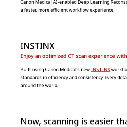
Canon Medical AI-enabled Deep Learning Reconst
a faster, more efficient workflow experience.
INSTINX
Enjoy an optimized CT scan experience wit
Built using Canon Medical’s new
INSTINX
workflo
standards in efficiency and consistency. Every det
around the world.
Now, scanning is easier th