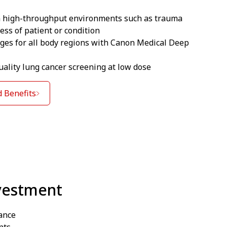
in high-throughput environments such as trauma
ess of patient or condition
ages for all body regions with Canon Medical Deep
ality lung cancer screening at low dose
 Benefits
vestment
ance