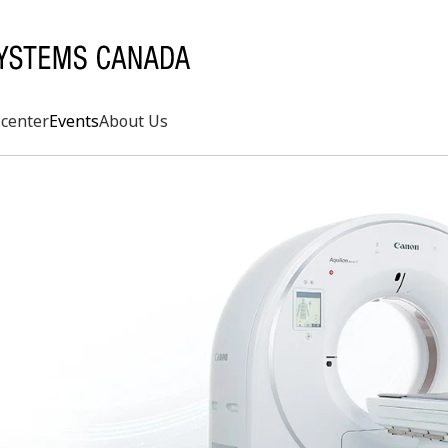
center
Events
About Us
Search
rd
s