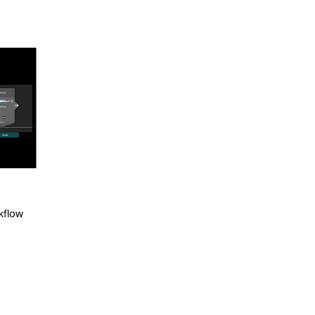
kflow