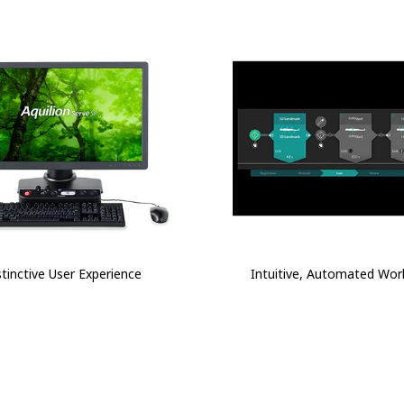
stinctive User Experience
Intuitive, Automated Wor