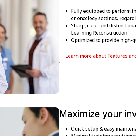
Fully equipped to perform 
or oncology settings, regardl
Sharp, clear and distinct im
Learning Reconstruction
Optimized to provide high-qu
Learn more about Features and
Maximize your in
Quick setup & easy mainten