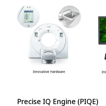
Innovative Hardware
In
⁠Precise IQ Engine (PIQE)