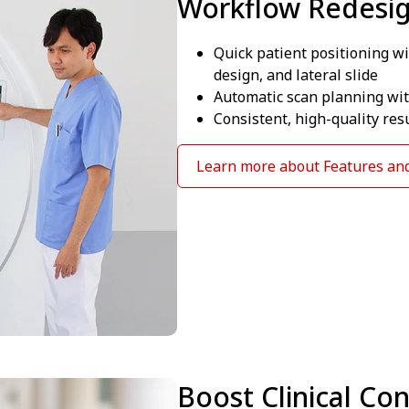
Workflow Redesi
Quick patient positioning wi
design, and lateral slide
Automatic scan planning with
Consistent, high-quality res
Learn more about Features and
Boost Clinical Co