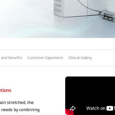
 and Benefits
Customer Experience
Clinical Gallery
utions
in stretched, the
al needs by combining