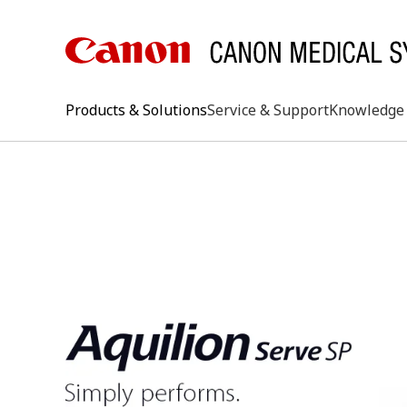
Products & Solutions
Service & Support
Knowledge 
keywo