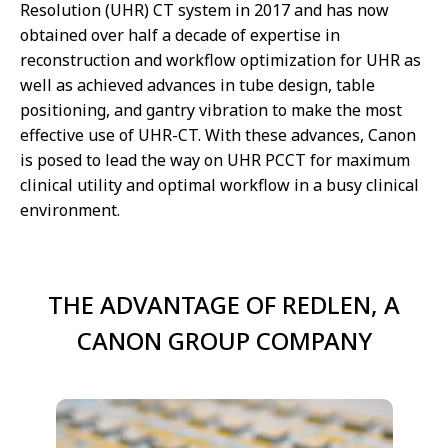
Resolution (UHR) CT system in 2017 and has now
obtained over half a decade of expertise in
reconstruction and workflow optimization for UHR as
well as achieved advances in tube design, table
positioning, and gantry vibration to make the most
effective use of UHR-CT. With these advances, Canon
is posed to lead the way on UHR PCCT for maximum
clinical utility and optimal workflow in a busy clinical
environment.
THE ADVANTAGE OF REDLEN, A
CANON GROUP COMPANY