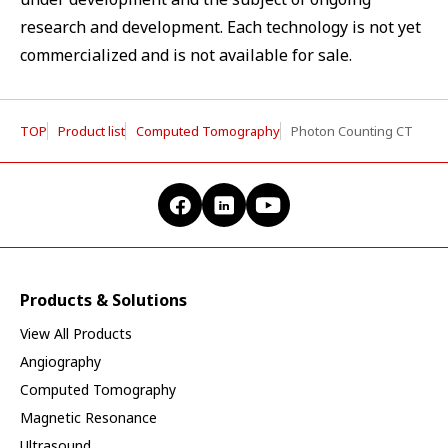
research and development. Each technology is not yet
commercialized and is not available for sale.
TOP
Product list
Computed Tomography
Photon Counting CT
Products & Solutions
View All Products
Angiography
Computed Tomography
Magnetic Resonance
Ultrasound