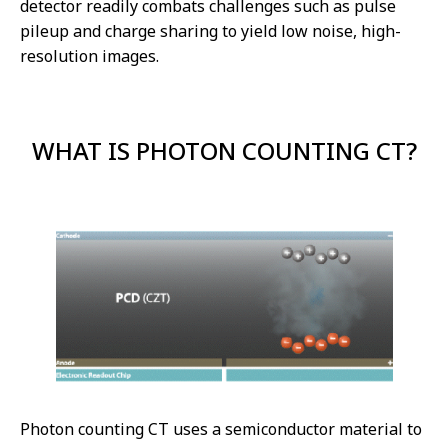
detector readily combats challenges such as pulse
pileup and charge sharing to yield low noise, high-
resolution images.
WHAT IS PHOTON COUNTING CT?
Photon counting CT uses a semiconductor material to