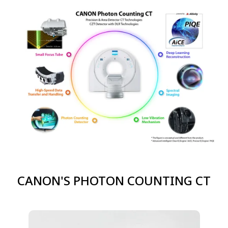
CANON'S PHOTON COUNTING CT