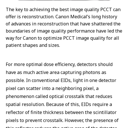
The key to achieving the best image quality PCCT can
offer is reconstruction. Canon Medical’s long history
of advances in reconstruction that have shattered the
boundaries of image quality performance have led the
way for Canon to optimize PCCT image quality for all
patient shapes and sizes.
For more optimal dose efficiency, detectors should
have as much active area capturing photons as
possible. In conventional EIDs, light in one detector
pixel can scatter into a neighboring pixel, a
phenomenon called optical crosstalk that reduces
spatial resolution. Because of this, EIDs require a
reflector of finite thickness between the scintillator
pixels to prevent crosstalk. However, the presence of