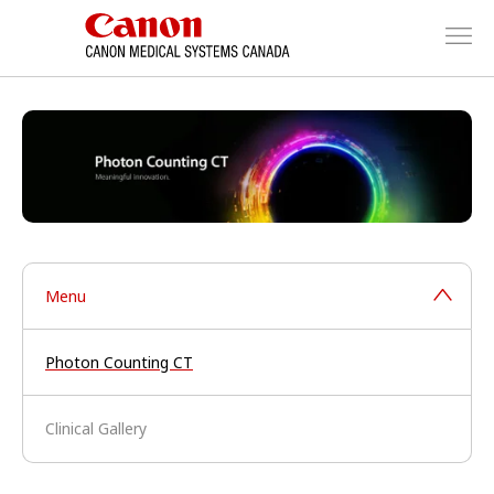
Menu
Photon Counting CT
Clinical Gallery