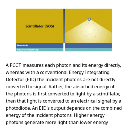
A PCCT measures each photon and its energy directly,
whereas with a conventional Energy Integrating
Detector (EID) the incident photons are not directly
converted to signal. Rather, the absorbed energy of
the photons is first converted to light by a scintillator,
then that light is converted to an electrical signal by a
photodiode. An EID’s output depends on the combined
energy of the incident photons. Higher energy
photons generate more light than lower energy