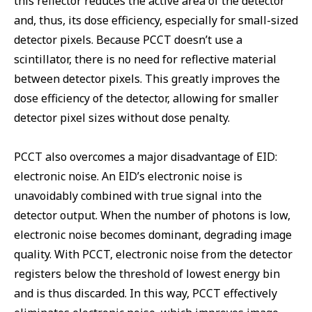
this reflector reduces the active area of the detector
and, thus, its dose efficiency, especially for small-sized
detector pixels. Because PCCT doesn’t use a
scintillator, there is no need for reflective material
between detector pixels. This greatly improves the
dose efficiency of the detector, allowing for smaller
detector pixel sizes without dose penalty.
PCCT also overcomes a major disadvantage of EID:
electronic noise. An EID’s electronic noise is
unavoidably combined with true signal into the
detector output. When the number of photons is low,
electronic noise becomes dominant, degrading image
quality. With PCCT, electronic noise from the detector
registers below the threshold of lowest energy bin
and is thus discarded. In this way, PCCT effectively