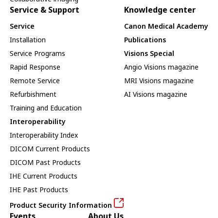
Service & Support
Knowledge center
Service
Canon Medical Academy
Installation
Publications
Service Programs
Visions Special
Rapid Response
Angio Visions magazine
Remote Service
MRI Visions magazine
Refurbishment
AI Visions magazine
Training and Education
Interoperability
Interoperability Index
DICOM Current Products
DICOM Past Products
IHE Current Products
IHE Past Products
Product Security Information
Events
About Us