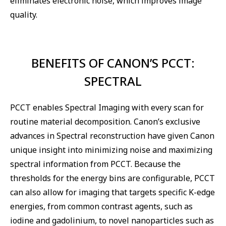
eliminates electronic noise, which improves image
quality.
BENEFITS OF CANON’S PCCT:
SPECTRAL
PCCT enables Spectral Imaging with every scan for
routine material decomposition. Canon’s exclusive
advances in Spectral reconstruction have given Canon
unique insight into minimizing noise and maximizing
spectral information from PCCT. Because the
thresholds for the energy bins are configurable, PCCT
can also allow for imaging that targets specific K-edge
energies, from common contrast agents, such as
iodine and gadolinium, to novel nanoparticles such as