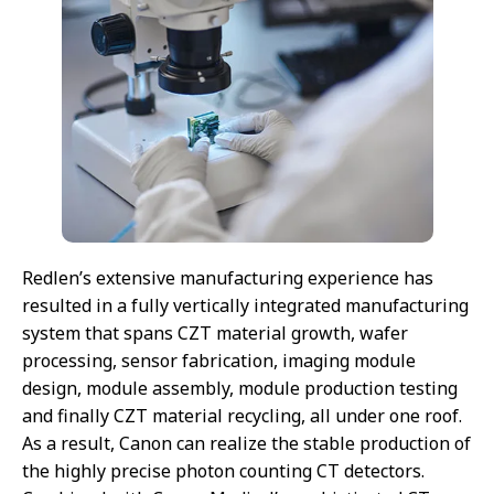
Redlen’s extensive manufacturing experience has
resulted in a fully vertically integrated manufacturing
system that spans CZT material growth, wafer
processing, sensor fabrication, imaging module
design, module assembly, module production testing
and finally CZT material recycling, all under one roof.
As a result, Canon can realize the stable production of
the highly precise photon counting CT detectors.