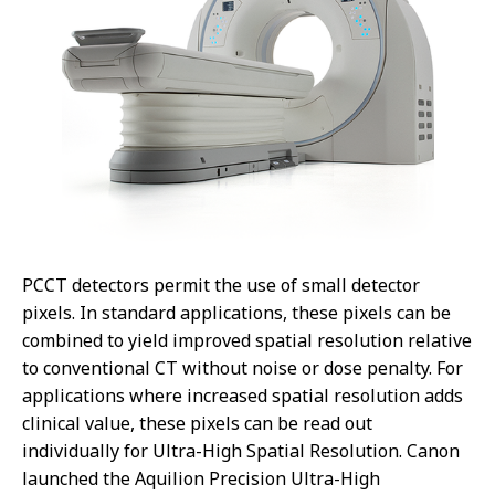
PCCT detectors permit the use of small detector
pixels. In standard applications, these pixels can be
combined to yield improved spatial resolution relative
to conventional CT without noise or dose penalty. For
applications where increased spatial resolution adds
clinical value, these pixels can be read out
individually for Ultra-High Spatial Resolution. Canon
launched the Aquilion Precision Ultra-High