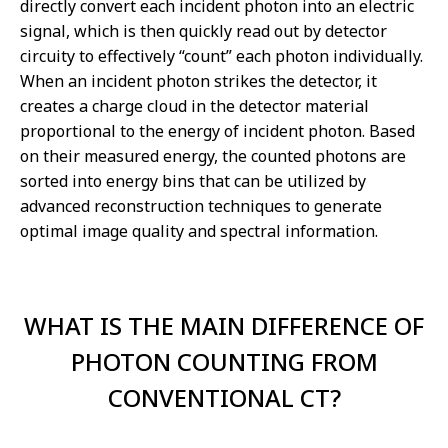
directly convert each incident photon into an electric
signal, which is then quickly read out by detector
circuity to effectively “count” each photon individually.
When an incident photon strikes the detector, it
creates a charge cloud in the detector material
proportional to the energy of incident photon. Based
on their measured energy, the counted photons are
sorted into energy bins that can be utilized by
advanced reconstruction techniques to generate
optimal image quality and spectral information.
WHAT IS THE MAIN DIFFERENCE OF
PHOTON COUNTING FROM
CONVENTIONAL CT?