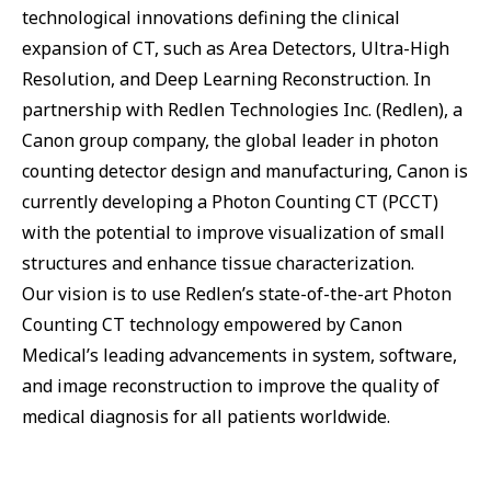
technological innovations defining the clinical
expansion of CT, such as Area Detectors, Ultra-High
Resolution, and Deep Learning Reconstruction. In
partnership with Redlen Technologies Inc. (Redlen), a
Canon group company, the global leader in photon
counting detector design and manufacturing, Canon is
currently developing a Photon Counting CT (PCCT)
with the potential to improve visualization of small
structures and enhance tissue characterization.
Our vision is to use Redlen’s state-of-the-art Photon
Counting CT technology empowered by Canon
Medical’s leading advancements in system, software,
and image reconstruction to improve the quality of
medical diagnosis for all patients worldwide.