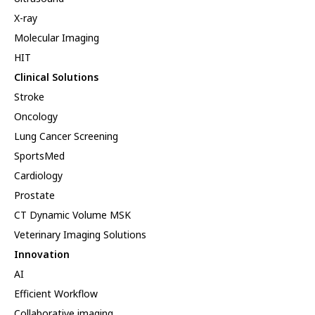
X-ray
Molecular Imaging
HIT
Clinical Solutions
Stroke
Oncology
Lung Cancer Screening
SportsMed
Cardiology
Prostate
CT Dynamic Volume MSK
Veterinary Imaging Solutions
Innovation
AI
Efficient Workflow
Collaborative imaging