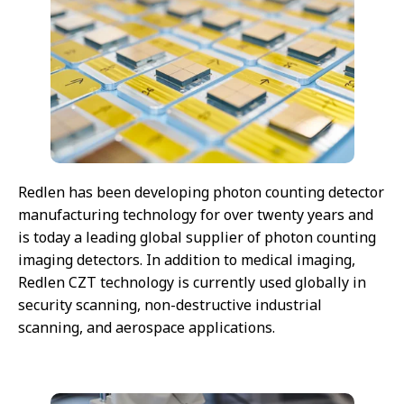
Redlen has been developing photon counting detector
manufacturing technology for over twenty years and
is today a leading global supplier of photon counting
imaging detectors. In addition to medical imaging,
Redlen CZT technology is currently used globally in
security scanning, non-destructive industrial
scanning, and aerospace applications.