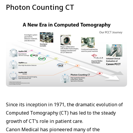
Photon Counting CT
Since its inception in 1971, the dramatic evolution of
Computed Tomography (CT) has led to the steady
growth of CT’s role in patient care.
Canon Medical has pioneered many of the