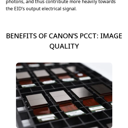
photons, and thus contribute more heavily towards
the EID’s output electrical signal.
BENEFITS OF CANON’S PCCT: IMAGE
QUALITY