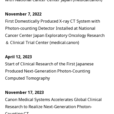
November 7, 2022
First Domestically Produced X-ray CT System with
Photon-counting Detector Installed at National
Cancer Center Japan Exploratory Oncology Research
＆ Clinical Trial Center (medical.canon)
April 12, 2023
Start of Clinical Research of the First Japanese
Produced Next-Generation Photon-Counting
Computed Tomography
November 17, 2023
Canon Medical Systems Accelerates Global Clinical
Research to Realize Next-Generation Photon-
Counting CT