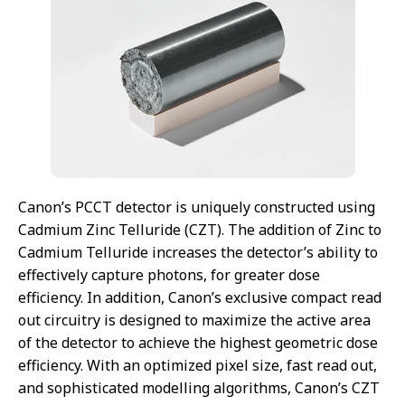
Canon’s PCCT detector is uniquely constructed using
Cadmium Zinc Telluride (CZT). The addition of Zinc to
Cadmium Telluride increases the detector’s ability to
effectively capture photons, for greater dose
efficiency. In addition, Canon’s exclusive compact read
out circuitry is designed to maximize the active area
of the detector to achieve the highest geometric dose
efficiency. With an optimized pixel size, fast read out,
and sophisticated modelling algorithms, Canon’s CZT