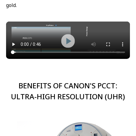
gold.
BENEFITS OF CANON'S PCCT:
ULTRA-HIGH RESOLUTION (UHR)