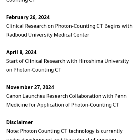
February 26, 2024
Clinical Research on Photon-Counting CT Begins with
Radboud University Medical Center
April 8, 2024
Start of Clinical Research with Hiroshima University
on Photon-Counting CT
November 27, 2024
Canon Launches Research Collaboration with Penn
Medicine for Application of Photon-Counting CT
Disclaimer
Note: Photon Counting CT technology is currently
under development and the subject of ongoing