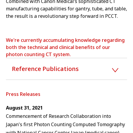
Combined with Canon Medical’s sophisticated CT
manufacturing capabilities for gantry, tube, and table,
the result is a revolutionary step forward in PCCT.
We're currently accumulating knowledge regarding
both the technical and clinical benefits of our
photon counting CT system.
Reference Publications
Press Releases
August 31, 2021
Commencement of Research Collaboration into
Japan's first Photon Counting Computed Tomography
with National Cancer Center Japan (medical.canon)