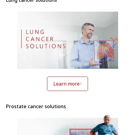
Lung cancer solutions
Learn more
Prostate cancer solutions