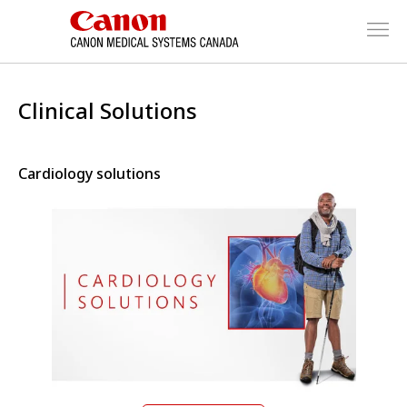
Clinical Solutions
Cardiology solutions