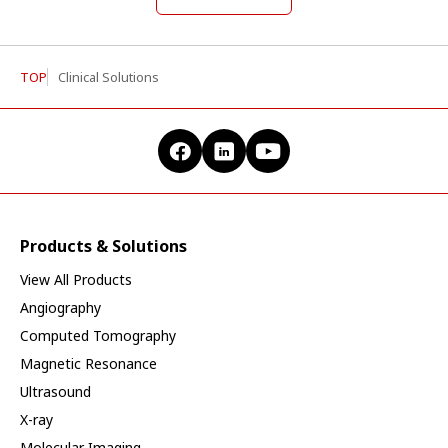
TOP
Clinical Solutions
Products & Solutions
View All Products
Angiography
Computed Tomography
Magnetic Resonance
Ultrasound
X-ray
Molecular Imaging