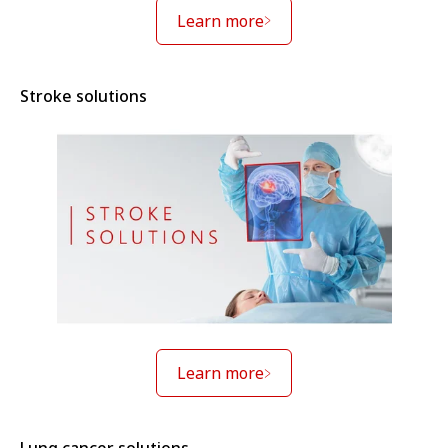
Learn more
Stroke solutions
Learn more