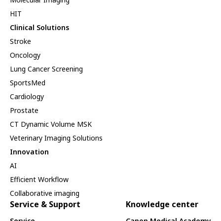
HIT
Clinical Solutions
Stroke
Oncology
Lung Cancer Screening
SportsMed
Cardiology
Prostate
CT Dynamic Volume MSK
Veterinary Imaging Solutions
Innovation
AI
Efficient Workflow
Collaborative imaging
Service & Support
Knowledge center
Service
Canon Medical Academy