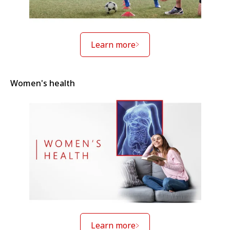
Learn more
Women's health
Learn more