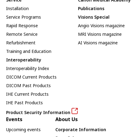
Installation
Publications
Service Programs
Visions Special
Rapid Response
Angio Visions magazine
Remote Service
MRI Visions magazine
Refurbishment
AI Visions magazine
Training and Education
Interoperability
Interoperability Index
DICOM Current Products
DICOM Past Products
IHE Current Products
IHE Past Products
Product Security Information
Events
About Us
Upcoming events
Corporate Information