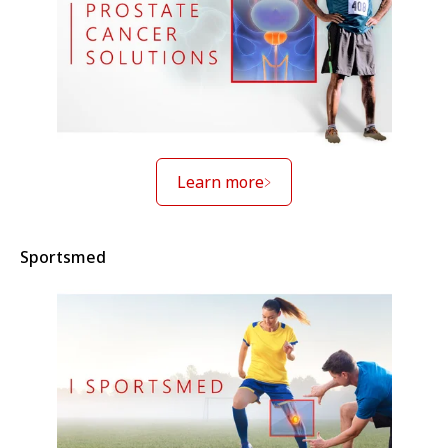
Learn more
Sportsmed