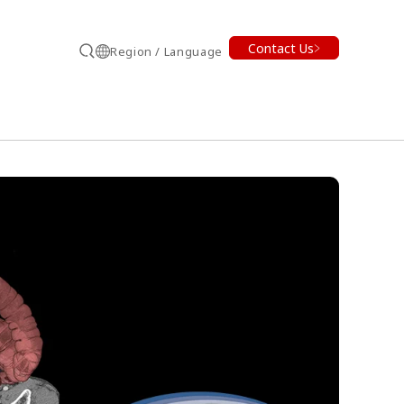
Contact Us
Region / Language
Search
earch