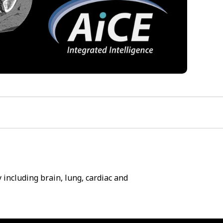
including brain, lung, cardiac and