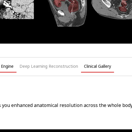
Q Engine
Deep Learning Reconstruction
Clinical Gallery
s you enhanced anatomical resolution across the whole body 