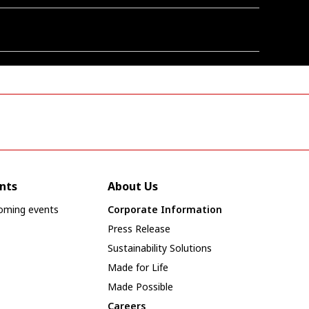
nts
About Us
oming events
Corporate Information
Press Release
Sustainability Solutions
Made for Life
Made Possible
Careers