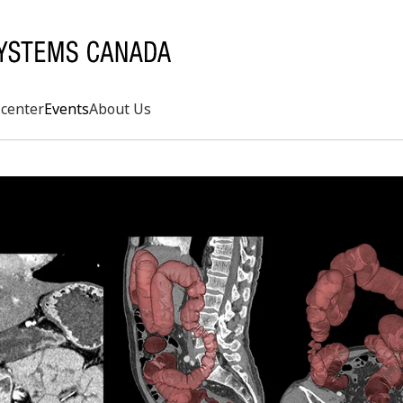
center
Events
About Us
Search
rd
s