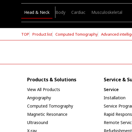
Head & Neck
Body
Cardiac
Musculoskeletal
TOP
Product list
Computed Tomography
Advanced intellig
Products & Solutions
Service & S
View All Products
Service
Angiography
Installation
Computed Tomography
Service Progr
Magnetic Resonance
Rapid Respon
Ultrasound
Remote Servic
X-ray
Refurbishment