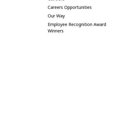
Careers Opportunities
Our Way
Employee Recognition Award
Winners