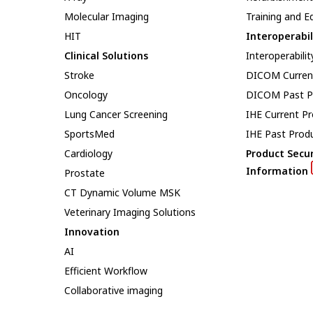
Molecular Imaging
Training and E
HIT
Interoperabil
Clinical Solutions
Interoperabilit
Stroke
DICOM Curren
Oncology
DICOM Past P
Lung Cancer Screening
IHE Current P
SportsMed
IHE Past Prod
Cardiology
Product Secur
Information
Prostate
CT Dynamic Volume MSK
Veterinary Imaging Solutions
Innovation
AI
Efficient Workflow
Collaborative imaging