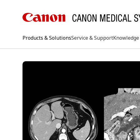
Products & Solutions
Service & Support
Knowledge 
keywo