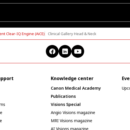
ent Clear-IQ Engine (AiCE)
Clinical Gallery Head & Neck
upport
Knowledge center
Eve
Canon Medical Academy
Upc
Publications
ams
Visions Special
se
Angio Visions magazine
e
MRI Visions magazine
AI Visions magazine