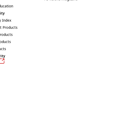
ducation
ity
y Index
t Products
roducts
roducts
ucts
ity