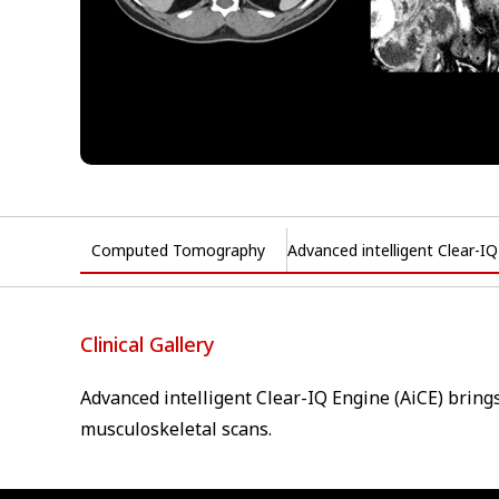
Computed Tomography
Advanced intelligent Clear-I
Clinical Gallery
Advanced intelligent Clear-IQ Engine (AiCE) bring
musculoskeletal scans.