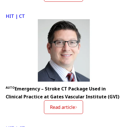
HIT | CT
AUTO
Emergency – Stroke CT Package Used in
Clinical Practice at Gates Vascular Institute (GVI)
Read article