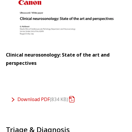
Clinical neurosonology: State of the art and
perspectives
Download
PDF
834 KB
Triage & Diagnosis