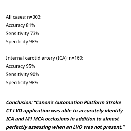
All cases; n=303:
Accuracy 81%
Sensitivity 73%
Specificity 98%
Internal carotid artery (ICA); n=160:
Accuracy 95%
Sensitivity 90%
Specificity 98%
Conclusion: “Canon’s Automation Platform Stroke
CT LVO application was able to accurately identify
ICA and M1 MCA occlusions in addition to almost
perfectly assessing when an LVO was not present.”