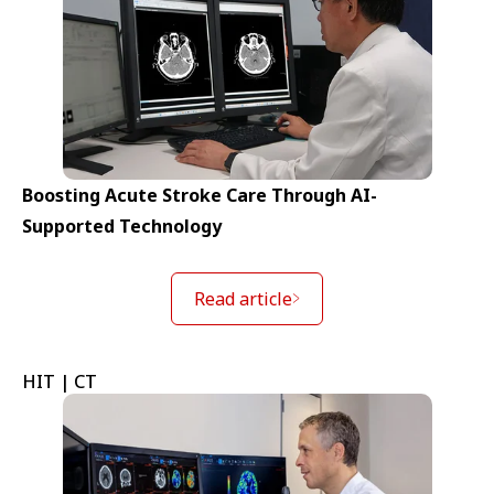
Boosting Acute Stroke Care Through AI-
Supported Technology
Read article
HIT | CT