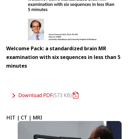
Welcome Pack: a standardized brain MR
examination with six sequences in less than 5
minutes
Download
PDF
573 KB
HIT | CT | MRI