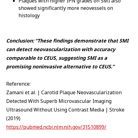
Plaques with higher IPN grades on SMI also
showed significantly more neovessels on
histology
Conclusion: “These findings demonstrate that SMI
can detect neovascularization with accuracy
comparable to CEUS, suggesting SMI as a
promising noninvasive alternative to CEUS.”
Reference:
Zamani et al. | Carotid Plaque Neovascularization
Detected With Superb Microvascular Imaging
Ultrasound Without Using Contrast Media | Stroke
(2019)
https://pubmed.ncbi.nlm.nih.gov/31510899/