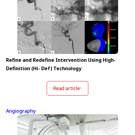
Refine and Redefine Intervention Using High-
Definition (Hi- Def) Technology
Read article
Angiography