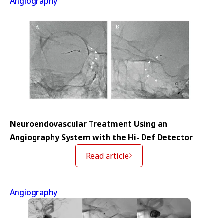
Angiography
Neuroendovascular Treatment Using an
Angiography System with the Hi- Def Detector
Read article
Angiography