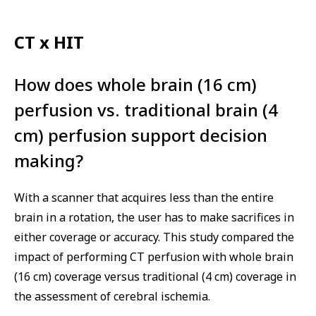
CT x HIT
How does whole brain (16 cm)
perfusion vs. traditional brain (4
cm) perfusion support decision
making?
With a scanner that acquires less than the entire
brain in a rotation, the user has to make sacrifices in
either coverage or accuracy. This study compared the
impact of performing CT perfusion with whole brain
(16 cm) coverage versus traditional (4 cm) coverage in
the assessment of cerebral ischemia.