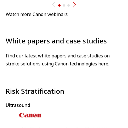
Watch more Canon webinars
White papers and case studies⁠
Find our latest white papers and case studies on
stroke solutions using Canon technologies here.
Risk Stratification
Ultrasound