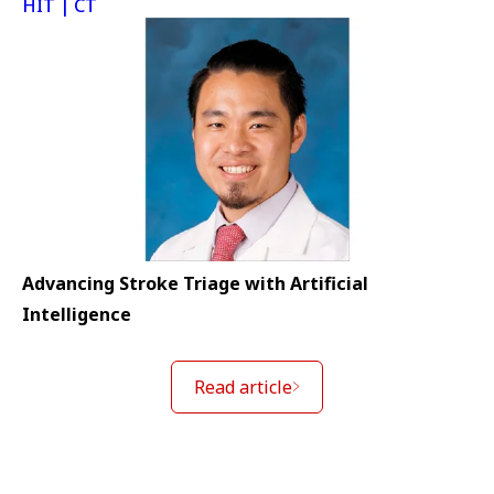
HIT | CT
Advancing Stroke Triage with Artificial
Intelligence
Read article