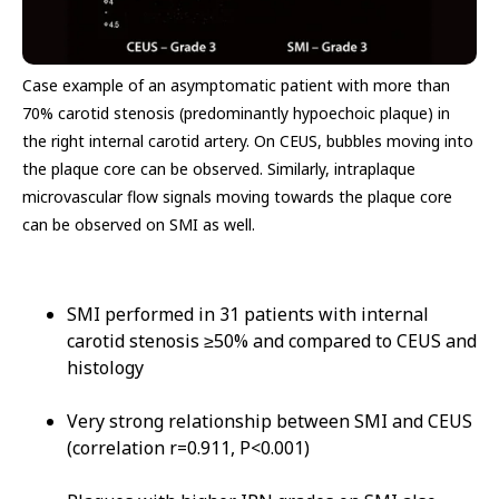
Case example of an asymptomatic patient with more than
70% carotid stenosis (predominantly hypoechoic plaque) in
the right internal carotid artery. ​On CEUS, bubbles moving into
the plaque core can be observed. Similarly, intraplaque
microvascular flow signals moving towards the plaque core
can be observed on SMI as well.
SMI performed in 31 patients with internal
carotid stenosis ≥50% and compared to CEUS and
histology
Very strong relationship between SMI and CEUS
(correlation r=0.911, P<0.001)