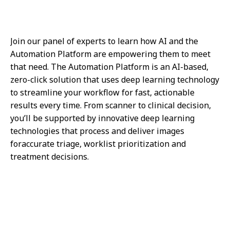
Join our panel of experts to learn how AI and the
Automation Platform are empowering them to meet
that need. The Automation Platform is an AI-based,
zero-click solution that uses deep learning technology
to streamline your workflow for fast, actionable
results every time. From scanner to clinical decision,
you’ll be supported by innovative deep learning
technologies that process and deliver images
foraccurate triage, worklist prioritization and
treatment decisions.