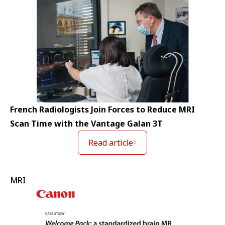
French Radiologists Join Forces to Reduce MRI
Scan Time with the Vantage Galan 3T
Read article
MRI