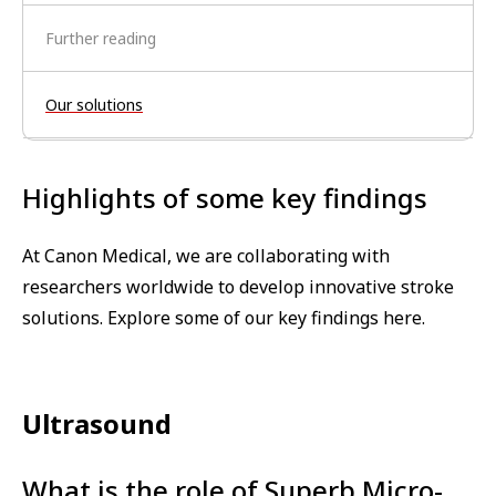
Further reading
Our solutions
Highlights of some key findings
At Canon Medical, we are collaborating with
researchers worldwide to develop innovative stroke
solutions. Explore some of our key findings here.
Ultrasound
What is the role of Superb Micro-