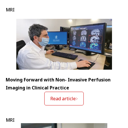
MRI
Moving Forward with Non- Invasive Perfusion
Imaging in Clinical Practice
Read article
MRI