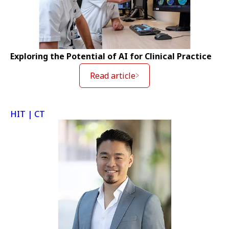
Exploring the Potential of AI for Clinical Practice
Read article
HIT | CT