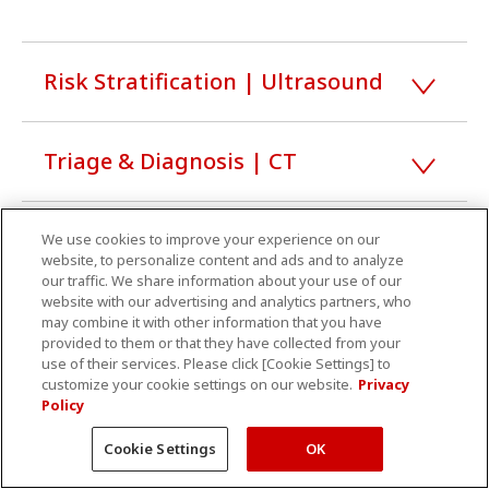
Risk Stratification | Ultrasound
Triage & Diagnosis | CT
Triage & Diagnosis | MRI
We use cookies to improve your experience on our
website, to personalize content and ads and to analyze
our traffic. We share information about your use of our
website with our advertising and analytics partners, who
Triage & Diagnosis | Healthcare
may combine it with other information that you have
provided to them or that they have collected from your
IT
use of their services. Please click [Cookie Settings] to
customize your cookie settings on our website.
Privacy
Policy
Treatment | Angiography
Cookie Settings
OK