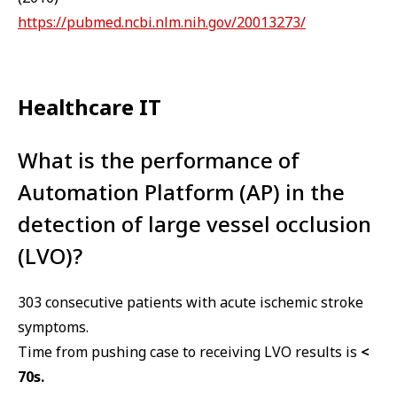
https://pubmed.ncbi.nlm.nih.gov/20013273/
Healthcare IT
What is the performance of
Automation Platform (AP) in the
detection of large vessel occlusion
(LVO)?
303 consecutive patients with acute ischemic stroke
symptoms.
Time from pushing case to receiving LVO results is
<
70s.