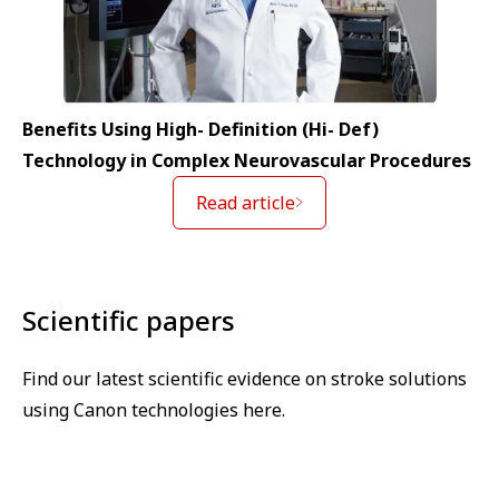
Benefits Using High- Definition (Hi- Def)
Technology in Complex Neurovascular Procedures
Read article
Scientific papers
Find our latest scientific evidence on stroke solutions
using Canon technologies here.