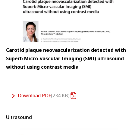
Carotid plaque neovascularization detected with
Superb Micro-vascular Imaging (SMI) ultrasound
without using contrast media
Download
PDF
234 KB
Ultrasound