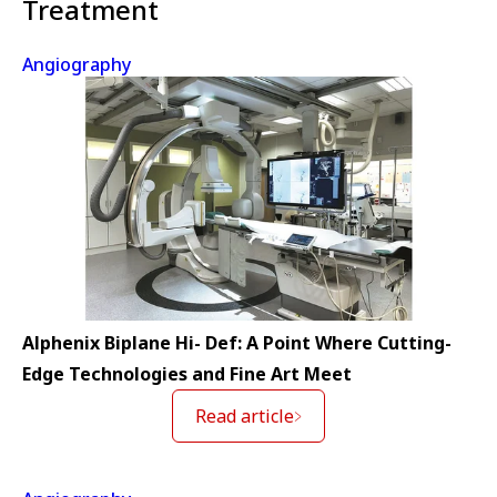
Treatment
Angiography
Alphenix Biplane Hi- Def: A Point Where Cutting-
Edge Technologies and Fine Art Meet
Read article