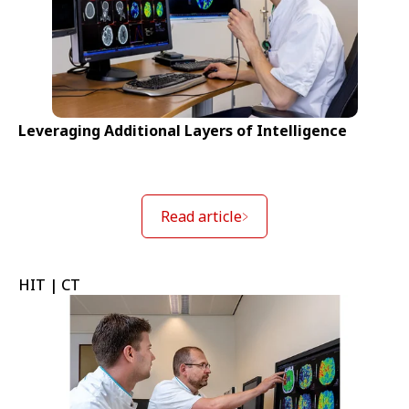
Leveraging Additional Layers of Intelligence
Read article
HIT | CT