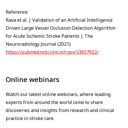
Reference:
Rava et al. | Validation of an Artificial Intelligence
Driven Large Vessel Occlusion Detection Algorithm
for Acute Ischemic Stroke Patients | The
Neuroradiology Journal (2021)
https://pubmed.ncbi.nlm.nih.gov/33657922/
Online webinars
Watch our latest online webinars, where leading
experts from around the world come to share
discoveries and insights from research and clinical
practice in stroke care.