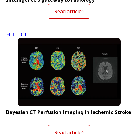
Read article
HIT | CT
Bayesian CT Perfusion Imaging in Ischemic Stroke
Read article