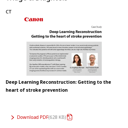
CT
Deep Learning Reconstruction: Getting to the
heart of stroke prevention
Download
PDF
628 KB