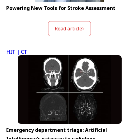
Powering New Tools for Stroke Assessment
Read article
HIT | CT
Emergency department triage: Artificial
Intelligence’s gateway to radiology