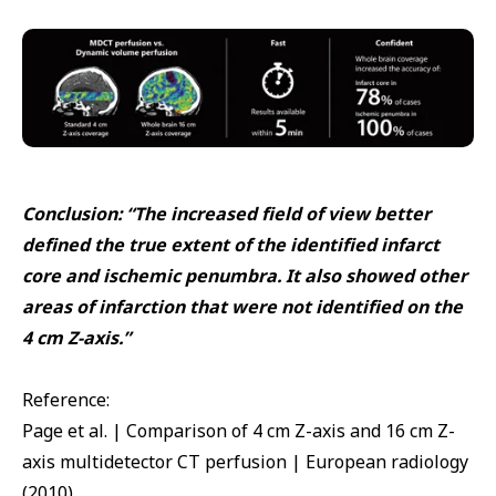
Conclusion: “The increased field of view better
defined the true extent of the identified infarct
core and ischemic penumbra. It also showed other
areas of infarction that were not identified on the
4 cm Z-axis.”
Reference:
Page et al. | Comparison of 4 cm Z-axis and 16 cm Z-
axis multidetector CT perfusion | European radiology
(2010)