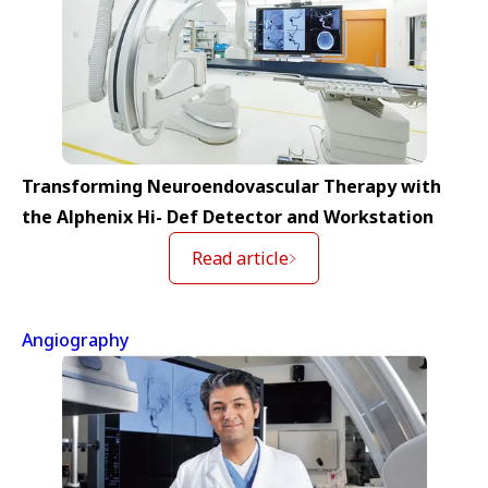
Transforming Neuroendovascular Therapy with
the Alphenix Hi- Def Detector and Workstation
Read article
Angiography