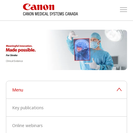
Menu
Key publications
Online webinars