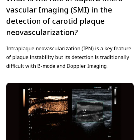
vascular Imaging (SMI) in the
detection of carotid plaque
neovascularization?
Intraplaque neovascularization (IPN) is a key feature
of plaque instability but its detection is traditionally
difficult with B-mode and Doppler Imaging.