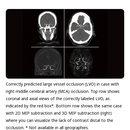
Correctly predicted large vessel occlusion (LVO) in case with
right middle cerebral artery (MCA) occlusion. Top row shows
coronal and axial views of the correctly labeled LVO, as
indicated by the red box*. Bottom row shows the same case
with 2D MIP subtraction and 3D MIP subtraction (right)
where you can visualize the lack of contrast distal to the
occlusion. * Not available in all geographies.