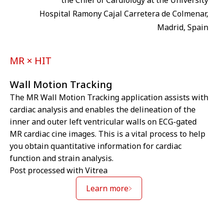
the Chief of Cardiology at the University
Hospital Ramony Cajal Carretera de Colmenar,
Madrid, Spain
MR × HIT
Wall Motion Tracking
The MR Wall Motion Tracking application assists with
cardiac analysis and enables the delineation of the
inner and outer left ventricular walls on ECG-gated
MR cardiac cine images. This is a vital process to help
you obtain quantitative information for cardiac
function and strain analysis.
Post processed with Vitrea
Learn more