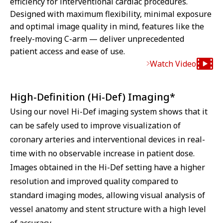
efficiency for interventional cardiac procedures.
Designed with maximum flexibility, minimal exposure
and optimal image quality in mind, features like the
freely-moving C-arm — deliver unprecedented
patient access and ease of use.
Watch Video
High-Definition (Hi-Def) Imaging*
Using our novel Hi-Def imaging system shows that it
can be safely used to improve visualization of
coronary arteries and interventional devices in real-
time with no observable increase in patient dose.
Images obtained in the Hi-Def setting have a higher
resolution and improved quality compared to
standard imaging modes, allowing visual analysis of
vessel anatomy and stent structure with a high level
of accuracy.