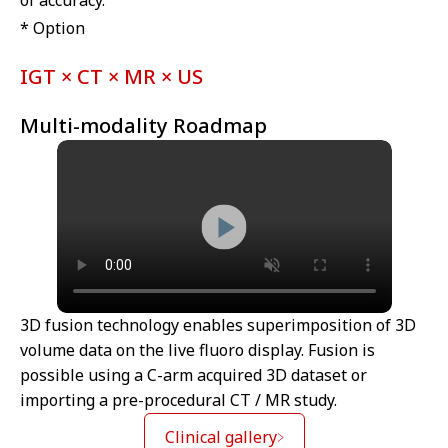
* Option
IGT × CT × MR × US
Multi-modality Roadmap
3D fusion technology enables superimposition of 3D
volume data on the live fluoro display. Fusion is
possible using a C-arm acquired 3D dataset or
importing a pre-procedural CT / MR study.
Clinical gallery