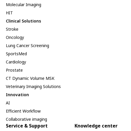
Molecular Imaging
HIT
Clinical Solutions
Stroke
Oncology
Lung Cancer Screening
SportsMed
Cardiology
Prostate
CT Dynamic Volume MSK
Veterinary Imaging Solutions
Innovation
AI
Efficient Workflow
Collaborative imaging
Service & Support
Knowledge center