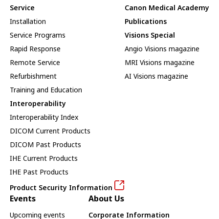
Service
Canon Medical Academy
Installation
Publications
Service Programs
Visions Special
Rapid Response
Angio Visions magazine
Remote Service
MRI Visions magazine
Refurbishment
AI Visions magazine
Training and Education
Interoperability
Interoperability Index
DICOM Current Products
DICOM Past Products
IHE Current Products
IHE Past Products
Product Security Information
Events
About Us
Upcoming events
Corporate Information