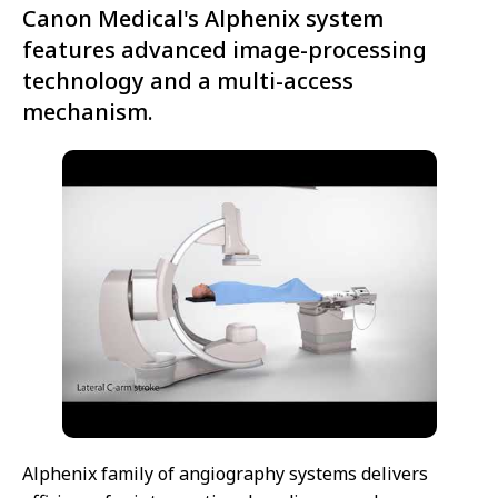
Canon Medical's Alphenix system
features advanced image-processing
technology and a multi-access
mechanism.
Alphenix family of angiography systems delivers