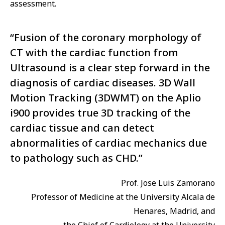
assessment.
“Fusion of the coronary morphology of
CT with the cardiac function from
Ultrasound is a clear step forward in the
diagnosis of cardiac diseases. 3D Wall
Motion Tracking (3DWMT) on the Aplio
i900 provides true 3D tracking of the
cardiac tissue and can detect
abnormalities of cardiac mechanics due
to pathology such as CHD.”
Prof. Jose Luis Zamorano
Professor of Medicine at the University Alcala de
Henares, Madrid, and