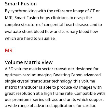
Smart Fusion
By synchronizing with the reference image of CT or
MRI, Smart Fusion helps clinicians to grasp the
complex structure of congenital heart disease and to
evaluate shunt blood flow and coronary blood flow
which are hard to visualize.
MR
Volume Matrix View
A 3D volume matrix sector transducer, designed for
optimum cardiac imaging. Boasting Canon advanced
single crystal transducer technology, this volume
matrix transducer is able to produce 4D images with
great resolution at a high frame rate. Compatible with
our premium i-series ultrasound units which support
a wide range of advanced applications for cardiac