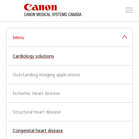
Menu
Cardiology solutions
Outstanding imaging applications
Ischemic Heart disease
Structural heart disease
Congenital heart disease