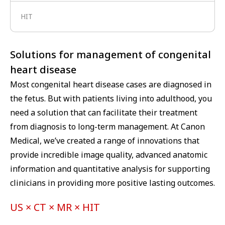
HIT
Solutions for management of congenital
heart disease
Most congenital heart disease cases are diagnosed in
the fetus. But with patients living into adulthood, you
need a solution that can facilitate their treatment
from diagnosis to long-term management. At Canon
Medical, we’ve created a range of innovations that
provide incredible image quality, advanced anatomic
information and quantitative analysis for supporting
clinicians in providing more positive lasting outcomes.
US × CT × MR × HIT