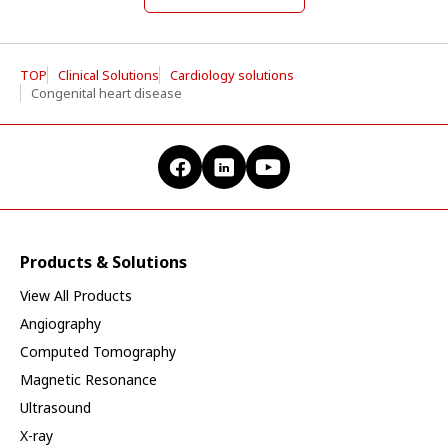
TOP
Clinical Solutions
Cardiology solutions
Congenital heart disease
Products & Solutions
View All Products
Angiography
Computed Tomography
Magnetic Resonance
Ultrasound
X-ray