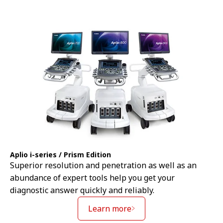
Aplio i-series / Prism Edition
Superior resolution and penetration as well as an
abundance of expert tools help you get your
diagnostic answer quickly and reliably.
Learn more