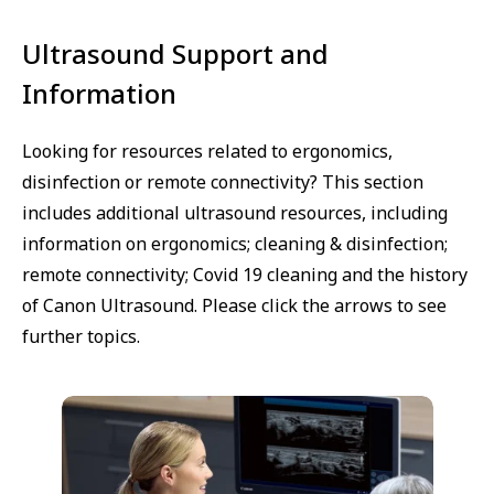
Ultrasound Support and
Information
Looking for resources related to ergonomics,
disinfection or remote connectivity? This section
includes additional ultrasound resources, including
information on ergonomics; cleaning & disinfection;
remote connectivity; Covid 19 cleaning and the history
of Canon Ultrasound. Please click the arrows to see
further topics.