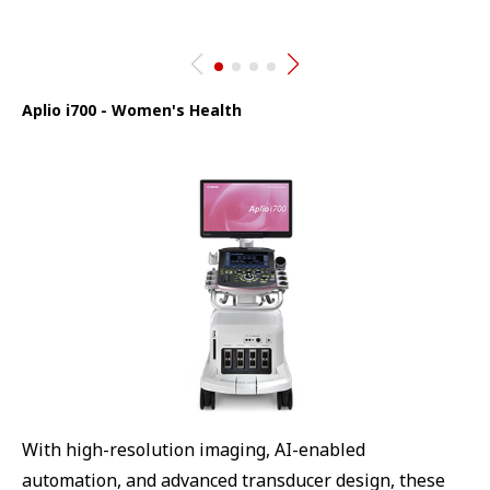
Aplio i700 - Women's Health
With high-resolution imaging, AI-enabled
automation, and advanced transducer design, these