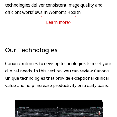
technologies deliver consistent image quality and
efficient workflows in Women’s Health.
Learn more
Our Technologies
Canon continues to develop technologies to meet your
clinical needs. In this section, you can review Canon’s
unique technologies that provide exceptional clinical
value and help increase productivity on a daily basis.