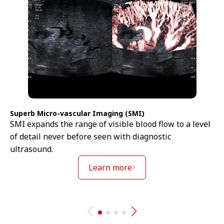
Superb Micro-vascular Imaging (SMI)
SMI expands the range of visible blood flow to a level
of detail never before seen with diagnostic
ultrasound.
Learn more