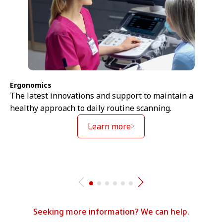
Ergonomics
The latest innovations and support to maintain a
healthy approach to daily routine scanning.
Learn more
Seeking more information? We can help.