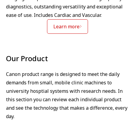
diagnostics, outstanding versatility and exceptional
ease of use. Includes Cardiac and Vascular.
Learn more
Our Product
Canon product range is designed to meet the daily
demands from small, mobile clinic machines to
university hosptial systems with research needs. In
this section you can review each individual product
and see the technology that makes a difference, every
day.