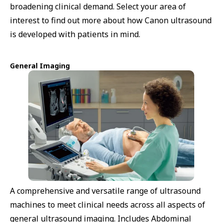
broadening clinical demand. Select your area of
interest to find out more about how Canon ultrasound
is developed with patients in mind.
General Imaging
A comprehensive and versatile range of ultrasound
machines to meet clinical needs across all aspects of
general ultrasound imaging. Includes Abdominal