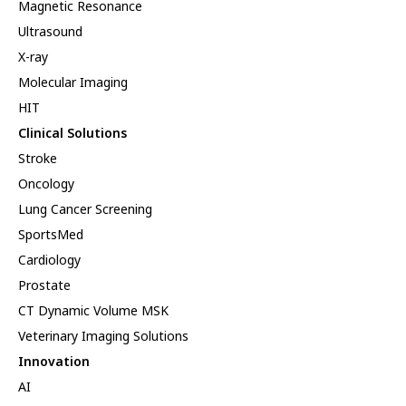
Magnetic Resonance
Ultrasound
X-ray
Molecular Imaging
HIT
Clinical Solutions
Stroke
Oncology
Lung Cancer Screening
SportsMed
Cardiology
Prostate
CT Dynamic Volume MSK
Veterinary Imaging Solutions
Innovation
AI