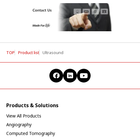
TOP
Product list
Ultrasound
Products & Solutions
View All Products
Angiography
Computed Tomography