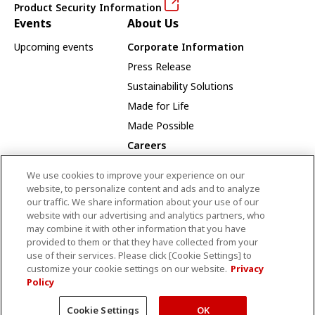
Product Security Information
Events
About Us
Upcoming events
Corporate Information
Press Release
Sustainability Solutions
Made for Life
Made Possible
Careers
Careers Opportunities
We use cookies to improve your experience on our
Our Way
website, to personalize content and ads and to analyze
our traffic. We share information about your use of our
Employee Recognition Award Winners
website with our advertising and analytics partners, who
may combine it with other information that you have
provided to them or that they have collected from your
use of their services. Please click [Cookie Settings] to
CANON MEDICAL SYSTEMS CANADA LIMITED
customize your cookie settings on our website.
Privacy
Policy
Terms and Conditions
Privacy Policy
Site Map
© Canon Medical Systems Canada Limited
Cookie Settings
OK