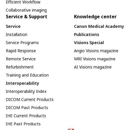
Efficient Workflow
Collaborative imaging
Service & Support
Knowledge center
Service
Canon Medical Academy
Installation
Publications
Service Programs
Visions Special
Rapid Response
Angio Visions magazine
Remote Service
MRI Visions magazine
Refurbishment
AI Visions magazine
Training and Education
Interoperability
Interoperability Index
DICOM Current Products
DICOM Past Products
IHE Current Products
IHE Past Products