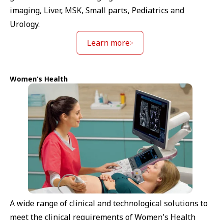
imaging, Liver, MSK, Small parts, Pediatrics and
Urology.
Learn more
Women’s Health
A wide range of clinical and technological solutions to
meet the clinical requirements of Women's Health