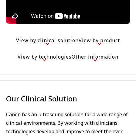
View by clinical solution
View by product
View by technologies
Other information
Our Clinical Solution
Canon has an ultrasound solution for a wide range of
clinical environments. By working with clinicians,
technologies develop and improve to meet the ever