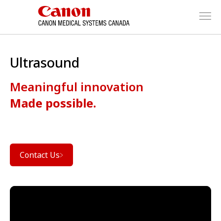
Ultrasound
Meaningful innovation
Made possible.
Contact Us