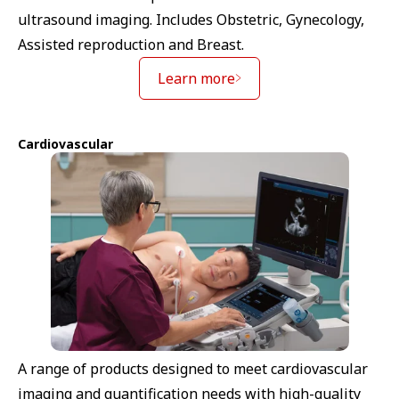
ultrasound imaging. Includes Obstetric, Gynecology,
Assisted reproduction and Breast.
Learn more
Cardiovascular
A range of products designed to meet cardiovascular
imaging and quantification needs with high-quality