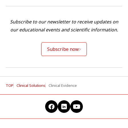
Subscribe to our newsletter to receive updates on
our educational events and scientific information.
Subscribe now
TOP
Clinical Solutions
Clinical Evidence