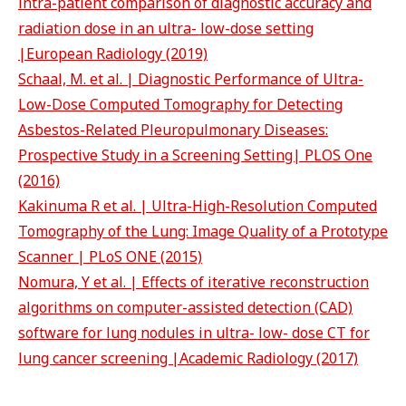
intra-patient comparison of diagnostic accuracy and
radiation dose in an ultra- low-dose setting
|European Radiology (2019)
Schaal, M. et al. | Diagnostic Performance of Ultra-
Low-Dose Computed Tomography for Detecting
Asbestos-Related Pleuropulmonary Diseases:
Prospective Study in a Screening Setting| PLOS One
(2016)
Kakinuma R et al. | Ultra-High-Resolution Computed
Tomography of the Lung: Image Quality of a Prototype
Scanner | PLoS ONE (2015)
Nomura, Y et al. | Effects of iterative reconstruction
algorithms on computer-assisted detection (CAD)
software for lung nodules in ultra- low- dose CT for
lung cancer screening |Academic Radiology (2017)