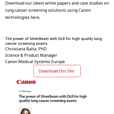
Download our latest white papers and case studies on
lung cancer screening solutions using Canon
technologies here.
The power of SilverBeam with DLR for high quality lung
cancer screening exams
Christiana Balta, PhD
Science & Product Manager
Canon Medical Systems Europe
Download this file