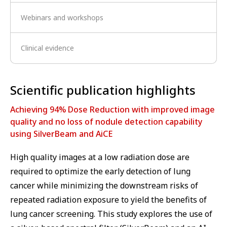
Webinars and workshops
Clinical evidence
⁠Scientific publication highlights
Achieving 94% Dose Reduction with improved image
quality and no loss of nodule detection capability
using SilverBeam and AiCE
High quality images at a low radiation dose are
required to optimize the early detection of lung
cancer while minimizing the downstream risks of
repeated radiation exposure to yield the benefits of
lung cancer screening. This study explores the use of