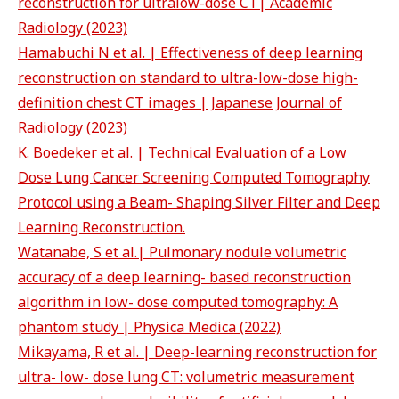
reconstruction for ultralow-dose CT| Academic
Radiology (2023)
Hamabuchi N et al. | Effectiveness of deep learning
reconstruction on standard to ultra-low-dose high-
definition chest CT images | Japanese Journal of
Radiology (2023)
K. Boedeker et al. | Technical Evaluation of a Low
Dose Lung Cancer Screening Computed Tomography
Protocol using a Beam- Shaping Silver Filter and Deep
Learning Reconstruction.
Watanabe, S et al.| Pulmonary nodule volumetric
accuracy of a deep learning- based reconstruction
algorithm in low- dose computed tomography: A
phantom study | Physica Medica (2022)
Mikayama, R et al. | Deep-learning reconstruction for
ultra- low- dose lung CT: volumetric measurement