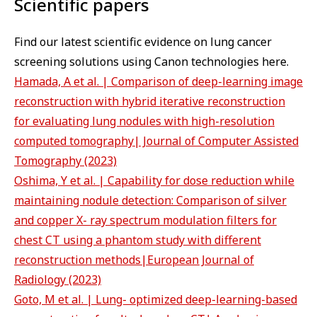
Scientific papers
Find our latest scientific evidence on lung cancer
screening solutions using Canon technologies here.
Hamada, A et al. | Comparison of deep-learning image
reconstruction with hybrid iterative reconstruction
for evaluating lung nodules with high-resolution
computed tomography| Journal of Computer Assisted
Tomography (2023)
Oshima, Y et al. | Capability for dose reduction while
maintaining nodule detection: Comparison of silver
and copper X- ray spectrum modulation filters for
chest CT using a phantom study with different
reconstruction methods|European Journal of
Radiology (2023)
Goto, M et al. | Lung- optimized deep-learning-based