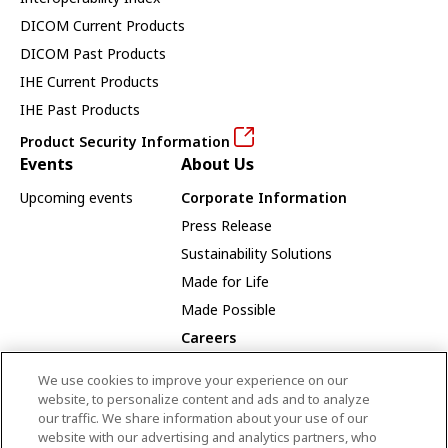
DICOM Current Products
DICOM Past Products
IHE Current Products
IHE Past Products
Product Security Information
Events
About Us
Upcoming events
Corporate Information
Press Release
Sustainability Solutions
Made for Life
Made Possible
Careers
Careers Opportunities
We use cookies to improve your experience on our
Our Way
website, to personalize content and ads and to analyze
our traffic. We share information about your use of our
Employee Recognition Award Winners
website with our advertising and analytics partners, who