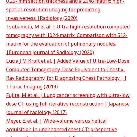
0.25- mm section thickness and a 2048 matrix: high-
spatial-resolution imaging for predicting
invasiveness |Radiology (2020)
Tsubamoto, M et al. | Ultra high-resolution computed
tomography with 1024-matrix: Comparison with 512-
matrix for the evaluation of pulmonary nodules.
|European Journal of Radiology (2020)
Lucia J M Kroft et al. | Added Value of Ultra-Low-Dose
Computed Tomography, Dose Equivalent to Chest x-
Ray Radiography, for Diagnosing Chest Pathology | J
Thorac Imaging (2019)
Fujita, M et al. | Lung cancer screening with ultra-low
dose CT using full iterative reconstruction | Japanese
journal of radiology (2017)
Meyer, E. et al. | Wide-volume versus helical
acquisition in unenhanced chest CT: prospective