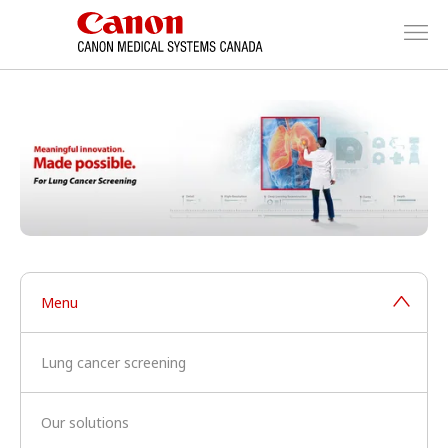
Menu
Lung cancer screening
Our solutions