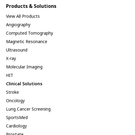
Products & Solutions
View All Products
Angiography
Computed Tomography
Magnetic Resonance
Ultrasound
X-ray
Molecular Imaging
HIT
Clinical Solutions
Stroke
Oncology
Lung Cancer Screening
SportsMed
Cardiology
Prostate