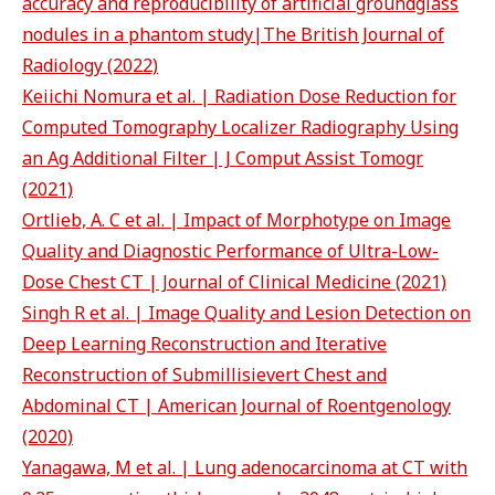
accuracy and reproducibility of artificial groundglass
nodules in a phantom study|The British Journal of
Radiology (2022)
Keiichi Nomura et al. | Radiation Dose Reduction for
Computed Tomography Localizer Radiography Using
an Ag Additional Filter | J Comput Assist Tomogr
(2021)
Ortlieb, A. C et al. | Impact of Morphotype on Image
Quality and Diagnostic Performance of Ultra-Low-
Dose Chest CT | Journal of Clinical Medicine (2021)
Singh R et al. | Image Quality and Lesion Detection on
Deep Learning Reconstruction and Iterative
Reconstruction of Submillisievert Chest and
Abdominal CT | American Journal of Roentgenology
(2020)
Yanagawa, M et al. | Lung adenocarcinoma at CT with