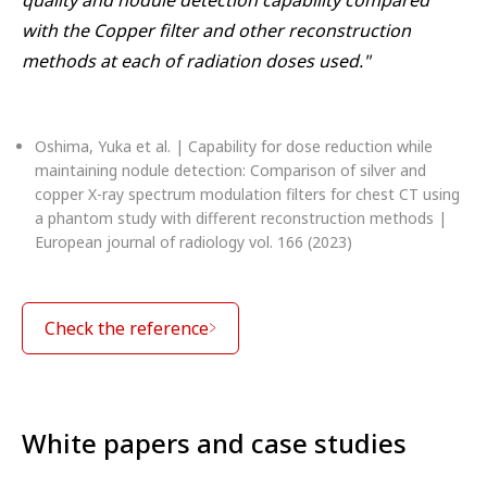
with the Copper filter and other reconstruction
methods at each of radiation doses used."
Oshima, Yuka et al. | Capability for dose reduction while
maintaining nodule detection: Comparison of silver and
copper X-ray spectrum modulation filters for chest CT using
a phantom study with different reconstruction methods |
European journal of radiology vol. 166 (2023)
Check the reference
White papers and case studies