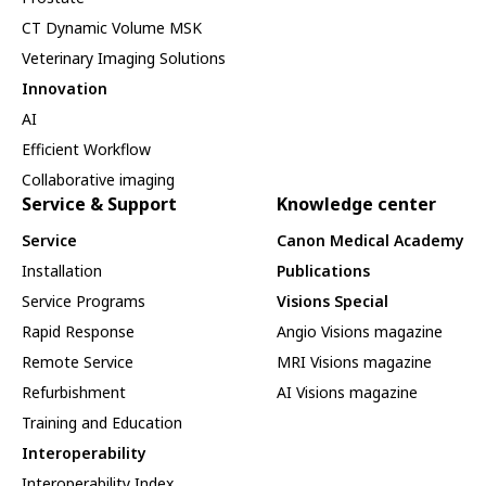
CT Dynamic Volume MSK
Veterinary Imaging Solutions
Innovation
AI
Efficient Workflow
Collaborative imaging
Service & Support
Knowledge center
Service
Canon Medical Academy
Installation
Publications
Service Programs
Visions Special
Rapid Response
Angio Visions magazine
Remote Service
MRI Visions magazine
Refurbishment
AI Visions magazine
Training and Education
Interoperability
Interoperability Index