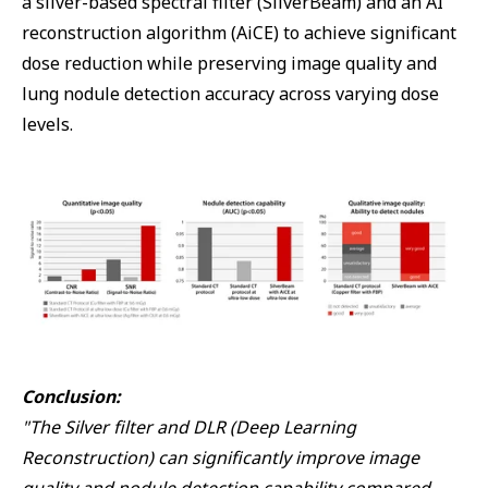
a silver-based spectral filter (SilverBeam) and an AI
reconstruction algorithm (AiCE) to achieve significant
dose reduction while preserving image quality and
lung nodule detection accuracy across varying dose
levels.
Conclusion:
"The Silver filter and DLR (Deep Learning
Reconstruction) can significantly improve image
quality and nodule detection capability compared