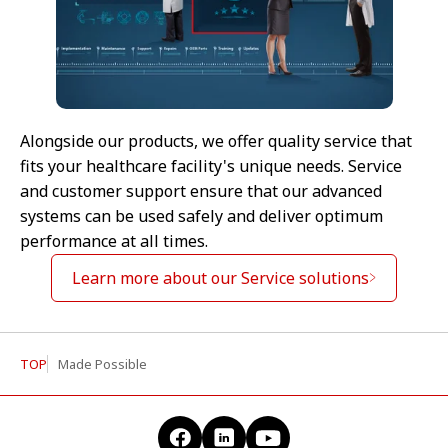
Alongside our products, we offer quality service that
fits your healthcare facility's unique needs. Service
and customer support ensure that our advanced
systems can be used safely and deliver optimum
performance at all times.
Learn more about our Service solutions
TOP
Made Possible