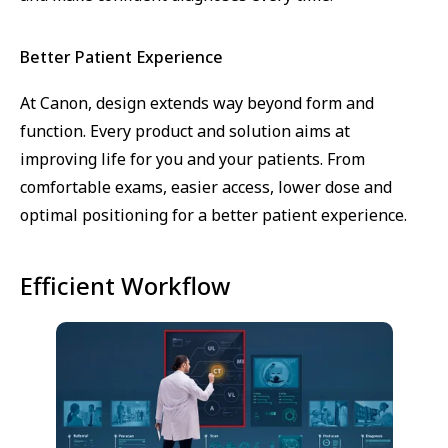
Better Patient Experience
At Canon, design extends way beyond form and
function. Every product and solution aims at
improving life for you and your patients. From
comfortable exams, easier access, lower dose and
optimal positioning for a better patient experience.
Efficient Workflow