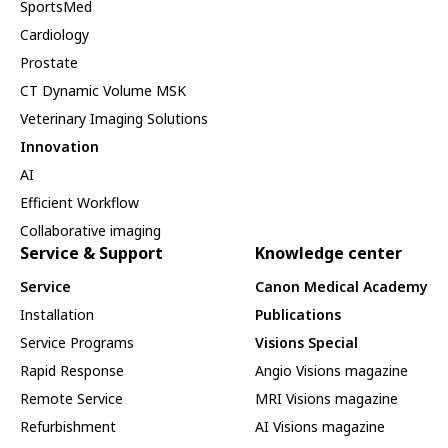
SportsMed
Cardiology
Prostate
CT Dynamic Volume MSK
Veterinary Imaging Solutions
Innovation
AI
Efficient Workflow
Collaborative imaging
Service & Support
Knowledge center
Service
Canon Medical Academy
Installation
Publications
Service Programs
Visions Special
Rapid Response
Angio Visions magazine
Remote Service
MRI Visions magazine
Refurbishment
AI Visions magazine