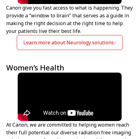
Canon give you fast access to what is happening. They
provide a “window to brain” that serves as a guide in
making the right decision at the right time to help
your patients live their best life.
Learn more about Neurology solutions
Women’s Health
At Canon, we are committed to helping women reach
their full potential our diverse radiation free imaging