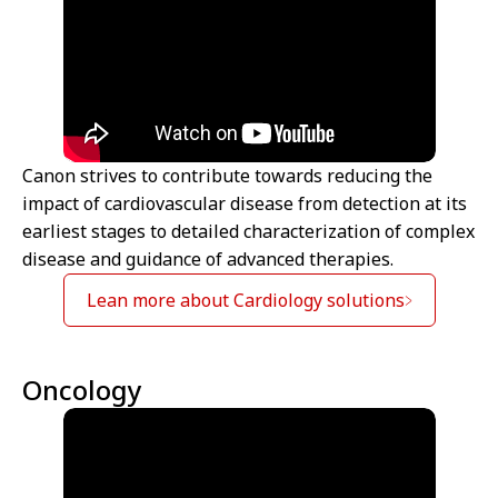
Canon strives to contribute towards reducing the
impact of cardiovascular disease from detection at its
earliest stages to detailed characterization of complex
disease and guidance of advanced therapies.
Lean more about Cardiology solutions
Oncology