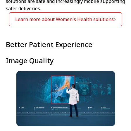
solutions are safe and increasingly mobile supporting
safer deliveries.
Learn more about Women's Health solutions
⁠Better Patient Experience
Image Quality