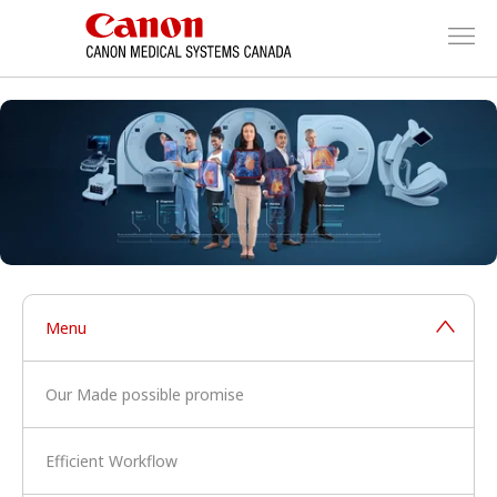
Menu
Our Made possible promise
Efficient Workflow