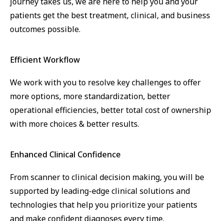
journey takes us, we are here to help you and your
patients get the best treatment, clinical, and business
outcomes possible.
Efficient Workflow
We work with you to resolve key challenges to offer
more options, more standardization, better
operational efficiencies, better total cost of ownership
with more choices & better results.
Enhanced Clinical Confidence
From scanner to clinical decision making, you will be
supported by leading-edge clinical solutions and
technologies that help you prioritize your patients
and make confident diagnoses every time.