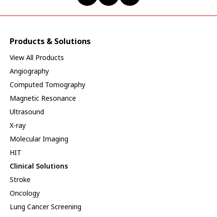
Products & Solutions
View All Products
Angiography
Computed Tomography
Magnetic Resonance
Ultrasound
X-ray
Molecular Imaging
HIT
Clinical Solutions
Stroke
Oncology
Lung Cancer Screening