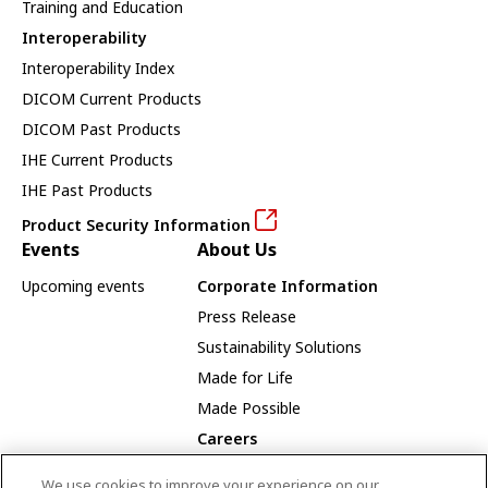
Training and Education
Interoperability
Interoperability Index
DICOM Current Products
DICOM Past Products
IHE Current Products
IHE Past Products
Product Security Information
Events
About Us
Upcoming events
Corporate Information
Press Release
Sustainability Solutions
Made for Life
Made Possible
Careers
Careers Opportunities
We use cookies to improve your experience on our