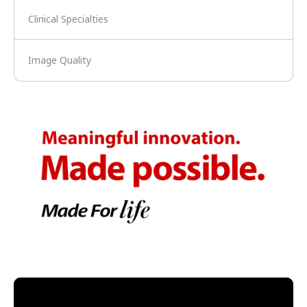
Clinical Specialties
Image Quality