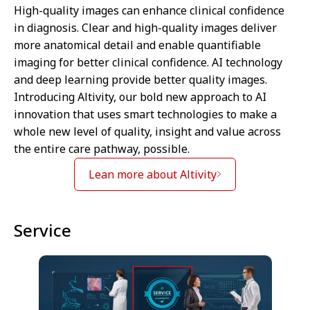
High-quality images can enhance clinical confidence
in diagnosis. Clear and high-quality images deliver
more anatomical detail and enable quantifiable
imaging for better clinical confidence. AI technology
and deep learning provide better quality images.
Introducing Altivity, our bold new approach to AI
innovation that uses smart technologies to make a
whole new level of quality, insight and value across
the entire care pathway, possible.
Lean more about Altivity
Service