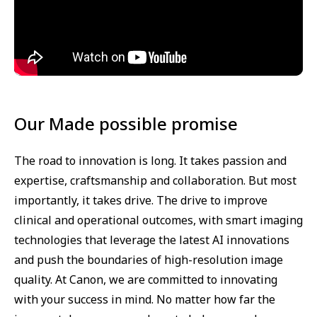
Our Made possible promise
The road to innovation is long. It takes passion and
expertise, craftsmanship and collaboration. But most
importantly, it takes drive. The drive to improve
clinical and operational outcomes, with smart imaging
technologies that leverage the latest AI innovations
and push the boundaries of high-resolution image
quality. At Canon, we are committed to innovating
with your success in mind. No matter how far the