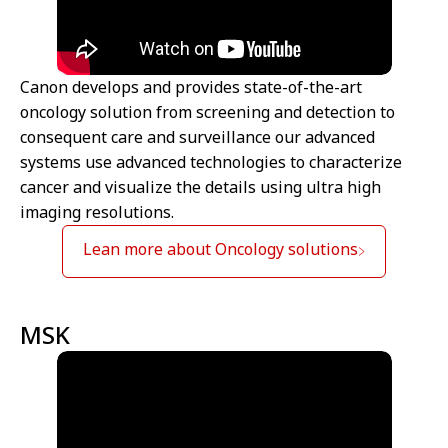
Canon develops and provides state-of-the-art
oncology solution from screening and detection to
consequent care and surveillance our advanced
systems use advanced technologies to characterize
cancer and visualize the details using ultra high
imaging resolutions.
Lean more about Oncology solutions
MSK