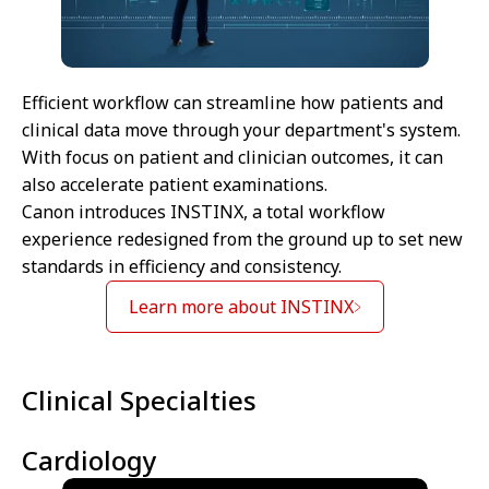
Efficient workflow can streamline how patients and
clinical data move through your department's system.
With focus on patient and clinician outcomes, it can
also accelerate patient examinations.
Canon introduces INSTINX, a total workflow
experience redesigned from the ground up to set new
standards in efficiency and consistency.
Learn more about INSTINX
Clinical Specialties
Cardiology