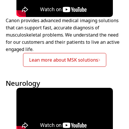
Canon provides advanced medical imaging solutions
that can support fast, accurate diagnosis of
musculoskeletal problems. We understand the need
for our customers and their patients to live an active
engaged life.
Lean more about MSK solutions
Neurology