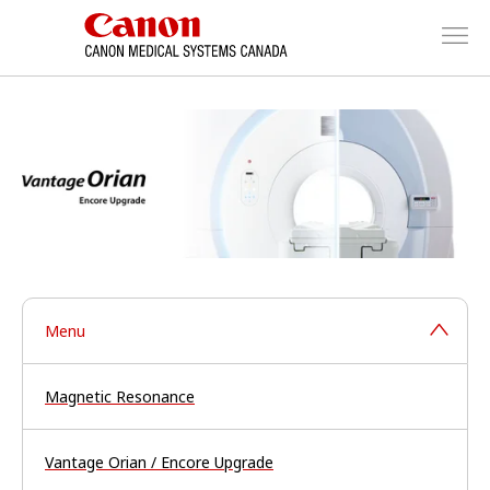
Menu
Magnetic Resonance
Vantage Orian / Encore Upgrade