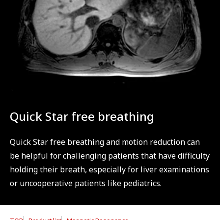
Quick Star free breathing
Quick Star free breathing and motion reduction can
be helpful for challenging patients that have difficulty
holding their breath, especially for liver examinations
or uncooperative patients like pediatrics.