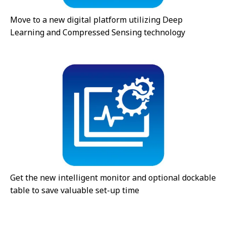
Move to a new digital platform utilizing Deep
Learning and Compressed Sensing technology
Get the new intelligent monitor and optional dockable
table to save valuable set-up time