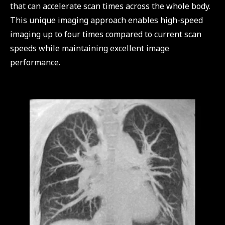
that can accelerate scan times across the whole body.
This unique imaging approach enables high-speed
imaging up to four times compared to current scan
speeds while maintaining excellent image
performance.