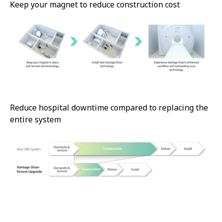
Keep your magnet to reduce construction cost
Reduce hospital downtime compared to replacing the
entire system