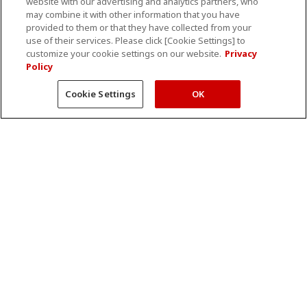
website with our advertising and analytics partners, who
may combine it with other information that you have
Rapid Response
Angio Visions magazine
provided to them or that they have collected from your
Remote Service
MRI Visions magazine
use of their services. Please click [Cookie Settings] to
customize your cookie settings on our website.
Privacy
Refurbishment
AI Visions magazine
Policy
Training and Education
Cookie Settings
OK
Interoperability
Interoperability Index
DICOM Current Products
DICOM Past Products
IHE Current Products
IHE Past Products
Product Security Information
Events
About Us
Upcoming events
Corporate Information
Press Release
Sustainability Solutions