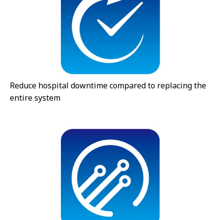
Reduce hospital downtime compared to replacing the
entire system