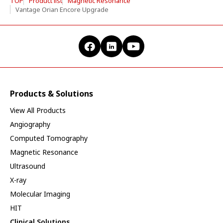
TOP
Product list
Magnetic Resonance
Vantage Orian Encore Upgrade
Products & Solutions
View All Products
Angiography
Computed Tomography
Magnetic Resonance
Ultrasound
X-ray
Molecular Imaging
HIT
Clinical Solutions