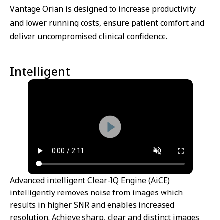
Vantage Orian is designed to increase productivity
and lower running costs, ensure patient comfort and
deliver uncompromised clinical confidence.
Intelligent
Advanced intelligent Clear-IQ Engine (AiCE)
intelligently removes noise from images which
results in higher SNR and enables increased
resolution. Achieve sharp, clear and distinct images