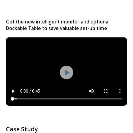
Get the new intelligent monitor and optional
Dockable Table to save valuable set-up time
Case Study