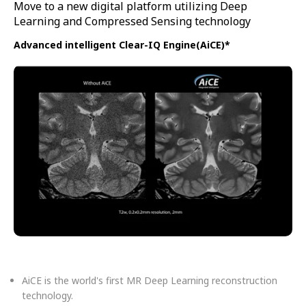
Move to a new digital platform utilizing Deep
Learning and Compressed Sensing technology
Advanced intelligent Clear-IQ Engine(AiCE)*
AiCE is the world's first MR Deep Learning reconstruction
technology.