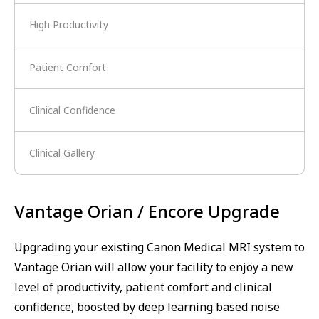
High Productivity
Patient Comfort
Clinical Confidence
Clinical Gallery
Vantage Orian / Encore Upgrade
Upgrading your existing Canon Medical MRI system to
Vantage Orian will allow your facility to enjoy a new
level of productivity, patient comfort and clinical
confidence, boosted by deep learning based noise