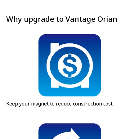
Why upgrade to Vantage Orian
Keep your magnet to reduce construction cost