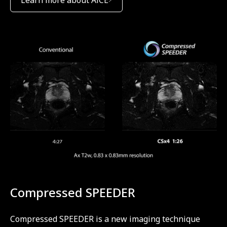
Compressed SPEEDER
Compressed SPEEDER is a new imaging technique