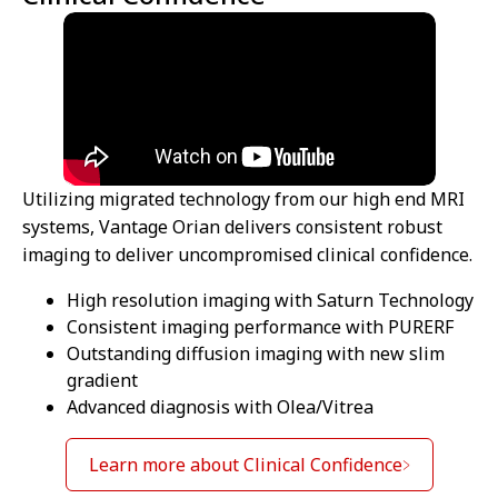
Utilizing migrated technology from our high end MRI
systems, Vantage Orian delivers consistent robust
imaging to deliver uncompromised clinical confidence.
High resolution imaging with Saturn Technology
Consistent imaging performance with PURERF
Outstanding diffusion imaging with new slim
gradient
Advanced diagnosis with Olea/Vitrea
Learn more about Clinical Confidence