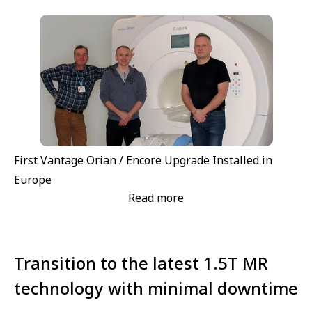
First Vantage Orian / Encore Upgrade Installed in
Europe
Read more
Transition to the latest 1.5T MR
technology with minimal downtime