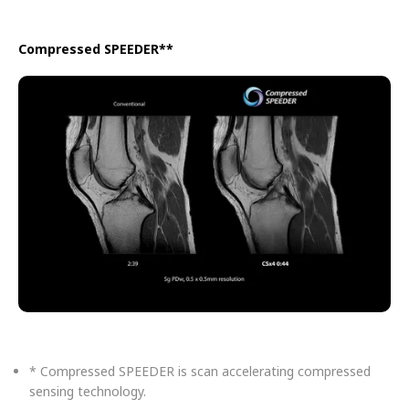
Compressed SPEEDER**
* Compressed SPEEDER is scan accelerating compressed
sensing technology.