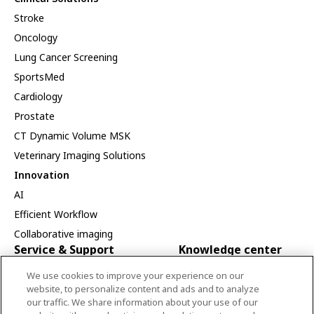
Stroke
Oncology
Lung Cancer Screening
SportsMed
Cardiology
Prostate
CT Dynamic Volume MSK
Veterinary Imaging Solutions
Innovation
AI
Efficient Workflow
Collaborative imaging
Service & Support
Knowledge center
Service
Canon Medical Academy
We use cookies to improve your experience on our
website, to personalize content and ads and to analyze
Installation
Publications
our traffic. We share information about your use of our
Service Programs
Visions Special