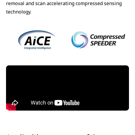
removal and scan accelerating compressed sensing
technology.