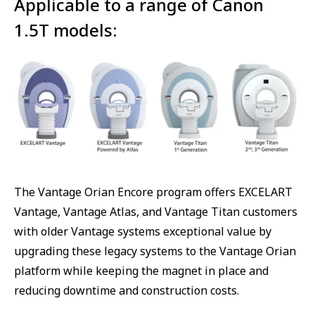
Applicable to a range of Canon
1.5T models:
The Vantage Orian Encore program offers EXCELART
Vantage, Vantage Atlas, and Vantage Titan customers
with older Vantage systems exceptional value by
upgrading these legacy systems to the Vantage Orian
platform while keeping the magnet in place and
reducing downtime and construction costs.