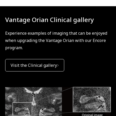
Vantage Orian Clinical gallery
Experience examples of imaging that can be enjoyed
when upgrading the Vantage Orian with our Encore
program.
Visit the Clinical gallery