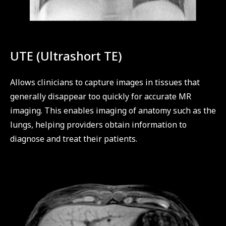
UTE (Ultrashort TE)
Allows clinicians to capture images in tissues that
generally disappear too quickly for accurate MR
imaging. This enables imaging of anatomy such as the
lungs, helping providers obtain information to
diagnose and treat their patients.