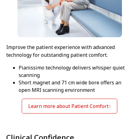
Improve the patient experience with advanced
technology for outstanding patient comfort.
Pianissimo technology delivers whisper quiet
scanning
Short magnet and 71 cm wide bore offers an
open MRI scanning environment
Learn more about Patient Comfort
Clinical Confidence