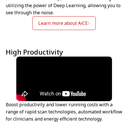
utilizing the power of Deep Learning, allowing you to
see through the noise.
Learn more about AiCE
High Productivity
Boost productivity and lower running costs with a
range of rapid scan technologies, automated workflow
for clinicians and energy efficient technology.