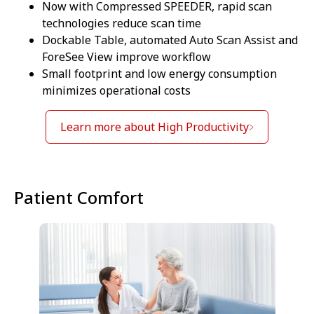
Now with Compressed SPEEDER, rapid scan
technologies reduce scan time
Dockable Table, automated Auto Scan Assist and
ForeSee View improve workflow
Small footprint and low energy consumption
minimizes operational costs
Learn more about High Productivity
Patient Comfort