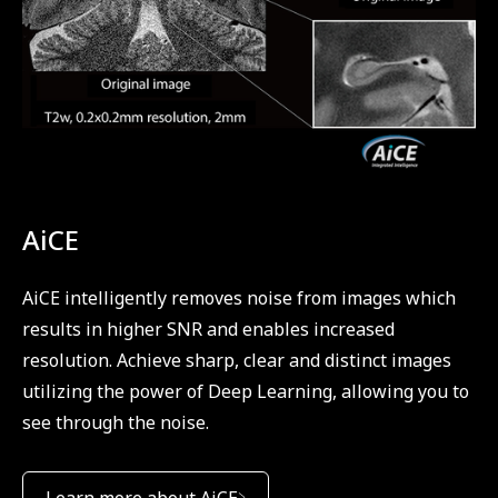
AiCE
AiCE intelligently removes noise from images which
results in higher SNR and enables increased
resolution. Achieve sharp, clear and distinct images
utilizing the power of Deep Learning, allowing you to
see through the noise.
Learn more about AiCE